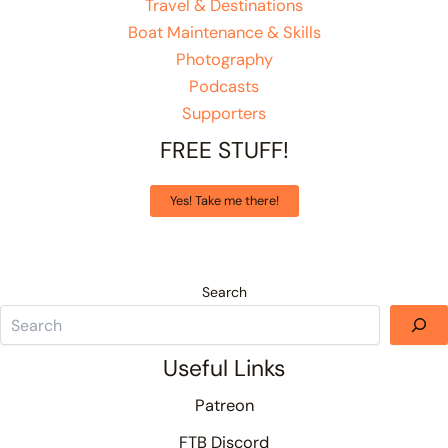
Travel & Destinations
Boat Maintenance & Skills
Photography
Podcasts
Supporters
FREE STUFF!
Yes! Take me there!
Search
Useful Links
Patreon
FTB Discord