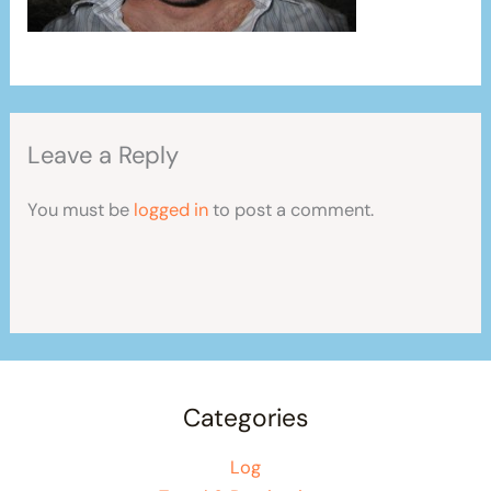
Leave a Reply
You must be
logged in
to post a comment.
Categories
Log