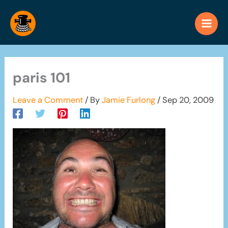
Skip
to
content
paris 101
Leave a Comment
/ By
Jamie Furlong
/
Sep 20, 2009