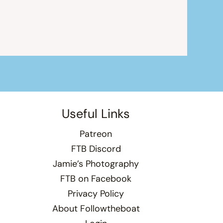
Useful Links
Patreon
FTB Discord
Jamie’s Photography
FTB on Facebook
Privacy Policy
About Followtheboat