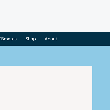
TBmates
Shop
About