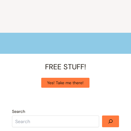
FREE STUFF!
Yes! Take me there!
Search