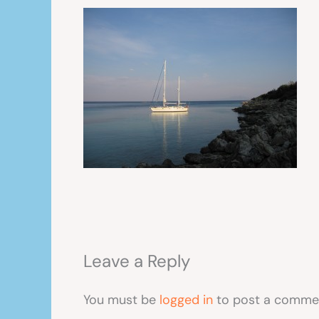
Leave a Reply
You must be
logged in
to post a comme