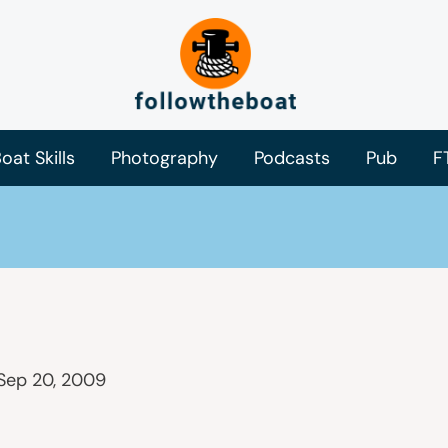
oat Skills
Photography
Podcasts
Pub
F
Sep 20, 2009