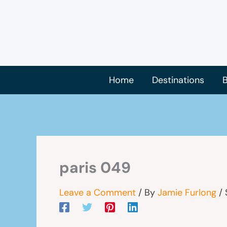
Skip
to
content
Home
Destinations
B
paris 049
Leave a Comment
/ By
Jamie Furlong
/