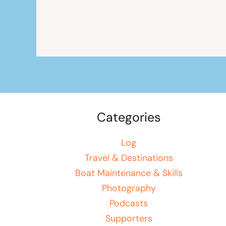
Categories
Log
Travel & Destinations
Boat Maintenance & Skills
Photography
Podcasts
Supporters