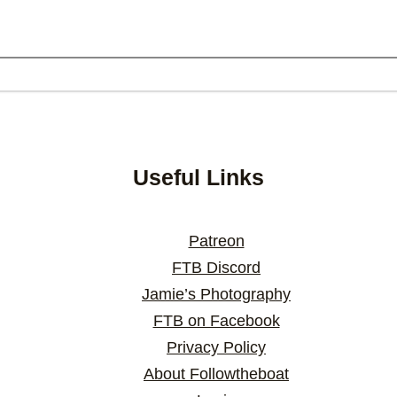
Useful Links
Patreon
FTB Discord
Jamie’s Photography
FTB on Facebook
Privacy Policy
About Followtheboat