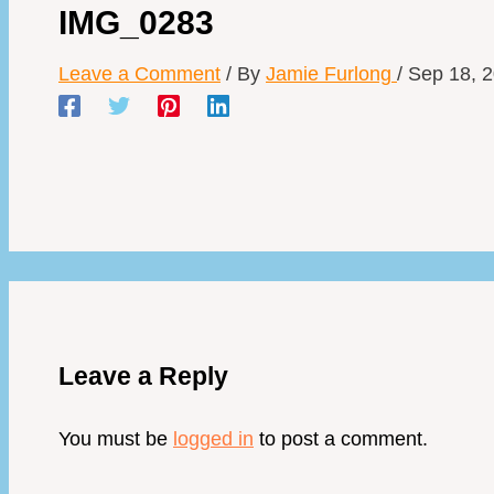
IMG_0283
Leave a Comment
/ By
Jamie Furlong
/
Sep 18, 
Leave a Reply
You must be
logged in
to post a comment.