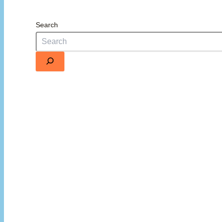
Search