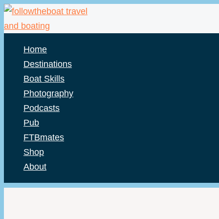
Skip
to
content
Home
Destinations
Boat Skills
Photography
Podcasts
Pub
FTBmates
Shop
About