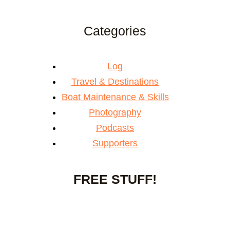
Categories
Log
Travel & Destinations
Boat Maintenance & Skills
Photography
Podcasts
Supporters
FREE STUFF!