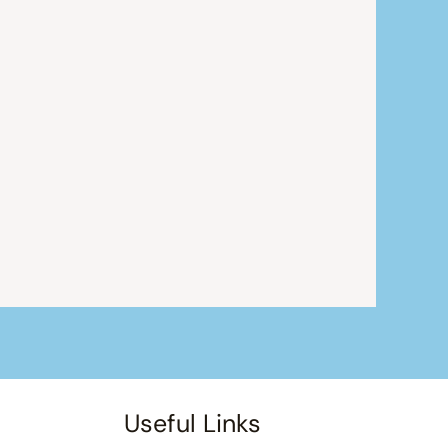
Useful Links