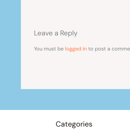
Leave a Reply
You must be
logged in
to post a comme
Categories