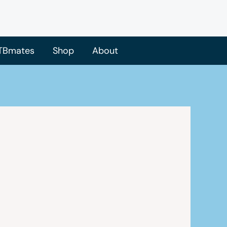
TBmates
Shop
About