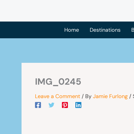
Skip
to
content
Home
Destinations
B
IMG_0245
Leave a Comment
/ By
Jamie Furlong
/