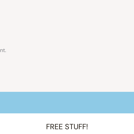
nt.
FREE STUFF!