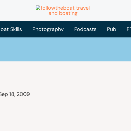
oat Skills
Photography
Podcasts
Pub
F
Sep 18, 2009