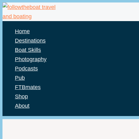
Skip
to
content
Home
Destinations
Boat Skills
Photography
Podcasts
Pub
FTBmates
Shop
About