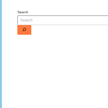
Search