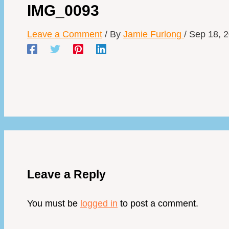
IMG_0093
Leave a Comment
/ By
Jamie Furlong
/
Sep 18, 
Leave a Reply
You must be
logged in
to post a comment.