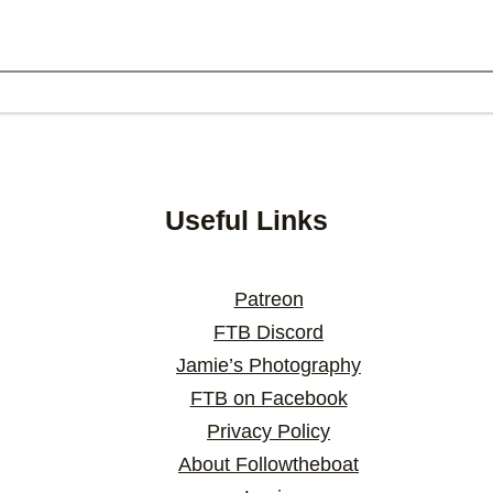
Useful Links
Patreon
FTB Discord
Jamie’s Photography
FTB on Facebook
Privacy Policy
About Followtheboat