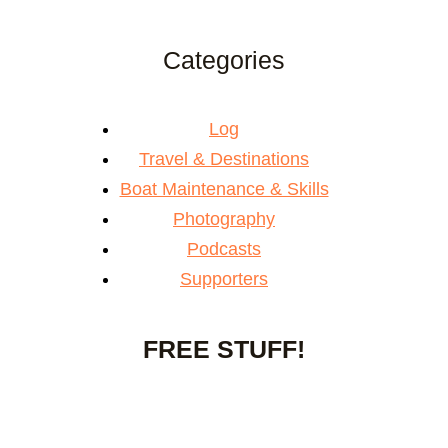
Categories
Log
Travel & Destinations
Boat Maintenance & Skills
Photography
Podcasts
Supporters
FREE STUFF!