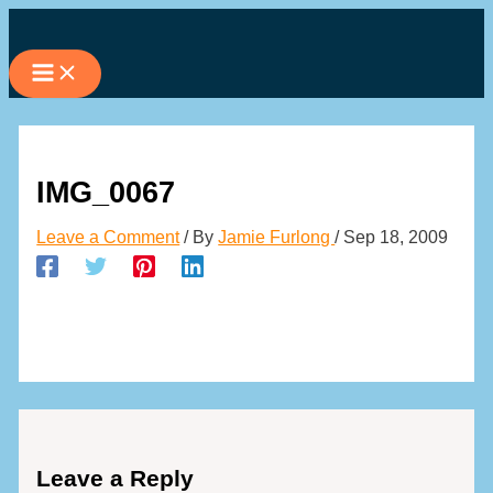
Skip
to
content
IMG_0067
Leave a Comment
/ By
Jamie Furlong
/
Sep 18, 2009
Leave a Reply