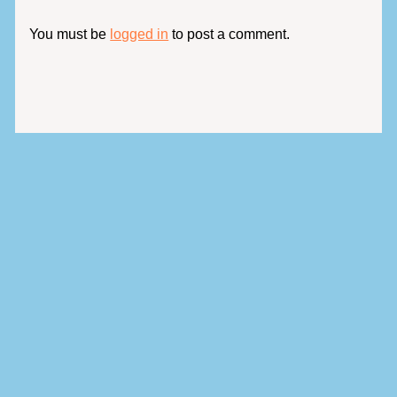
You must be
logged in
to post a comment.