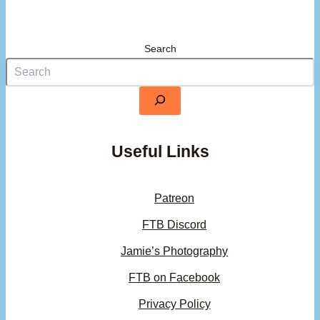
Search
Useful Links
Patreon
FTB Discord
Jamie’s Photography
FTB on Facebook
Privacy Policy