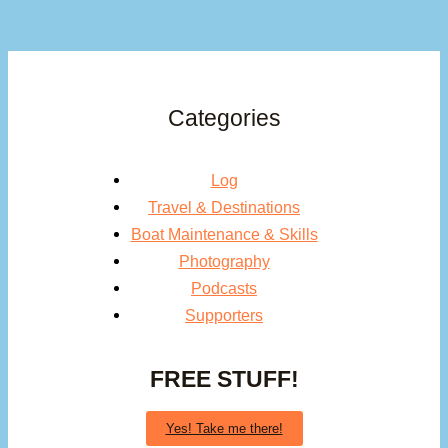
Categories
Log
Travel & Destinations
Boat Maintenance & Skills
Photography
Podcasts
Supporters
FREE STUFF!
Yes! Take me there!