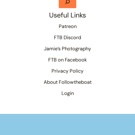
Useful Links
Patreon
FTB Discord
Jamie’s Photography
FTB on Facebook
Privacy Policy
About Followtheboat
Login
Your basket
(items: 0)