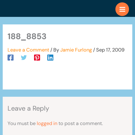
Skip
to
content
188_8853
Leave a Comment
/ By
Jamie Furlong
/
Sep 17, 2009
Leave a Reply
You must be
logged in
to post a comment.