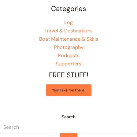
Categories
Log
Travel & Destinations
Boat Maintenance & Skills
Photography
Podcasts
Supporters
FREE STUFF!
Yes! Take me there!
Search