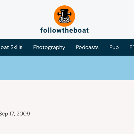
oat Skills
Photography
Podcasts
Pub
F
Sep 17, 2009