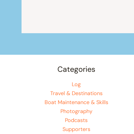
Categories
Log
Travel & Destinations
Boat Maintenance & Skills
Photography
Podcasts
Supporters