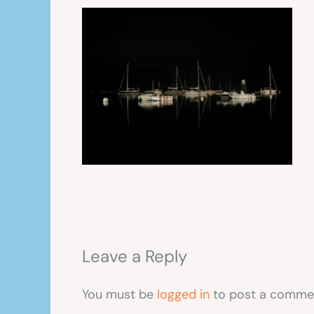
Leave a Reply
You must be
logged in
to post a comme