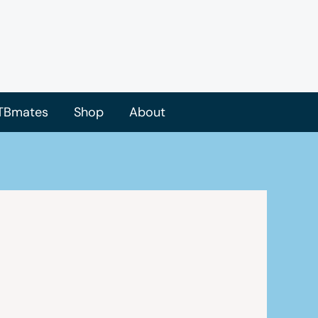
TBmates
Shop
About