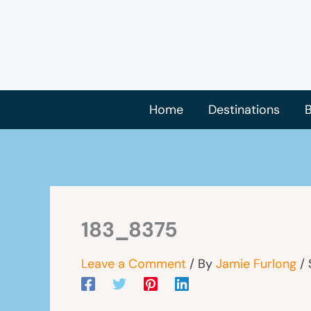
Skip
to
content
Home
Destinations
B
183_8375
Leave a Comment
/ By
Jamie Furlong
/