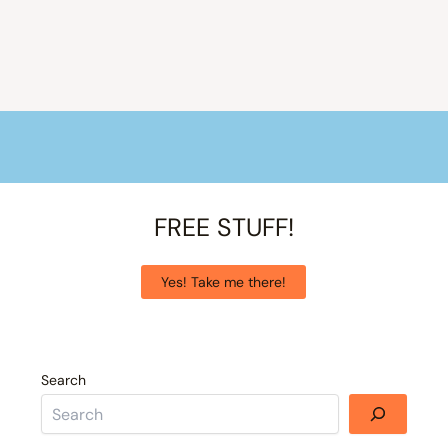
FREE STUFF!
Yes! Take me there!
Search