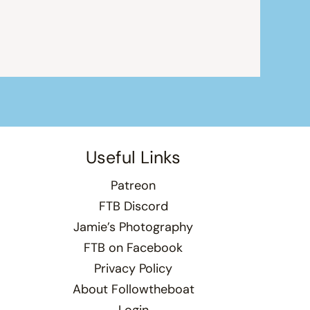
Useful Links
Patreon
FTB Discord
Jamie’s Photography
FTB on Facebook
Privacy Policy
About Followtheboat
Login