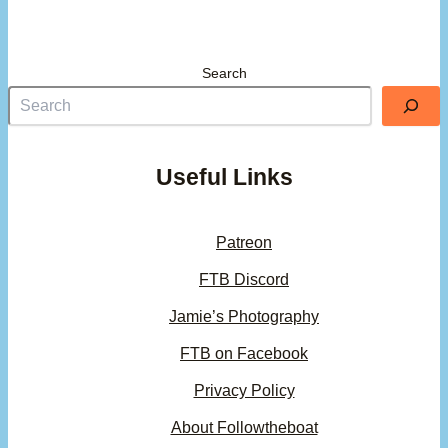
Search
Useful Links
Patreon
FTB Discord
Jamie’s Photography
FTB on Facebook
Privacy Policy
About Followtheboat