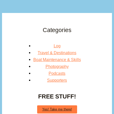
Categories
Log
Travel & Destinations
Boat Maintenance & Skills
Photography
Podcasts
Supporters
FREE STUFF!
Yes! Take me there!