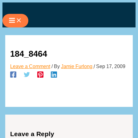
Skip
to
content
184_8464
Leave a Comment
/ By
Jamie Furlong
/
Sep 17, 2009
Leave a Reply