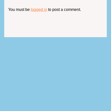
You must be
logged in
to post a comment.