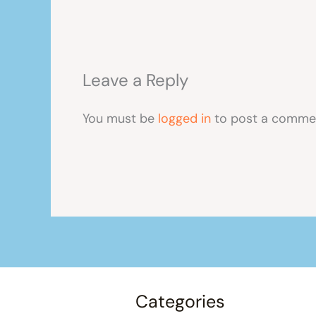
Leave a Reply
You must be
logged in
to post a comme
Categories