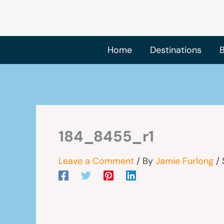
Skip
to
content
Home
Destinations
B
184_8455_r1
Leave a Comment
/ By
Jamie Furlong
/