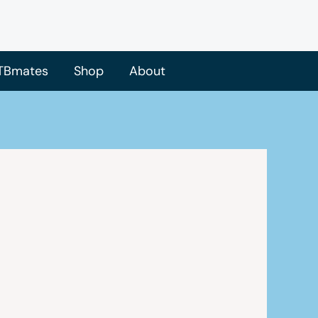
TBmates
Shop
About