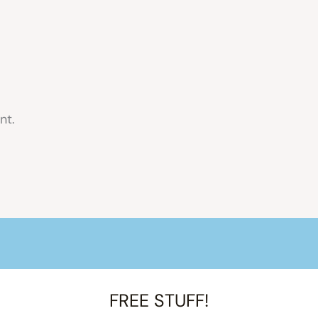
nt.
FREE STUFF!