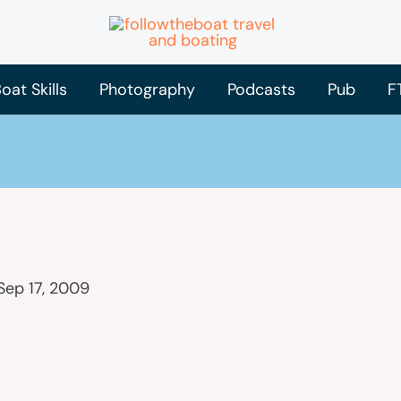
oat Skills
Photography
Podcasts
Pub
F
Sep 17, 2009