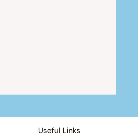
Useful Links