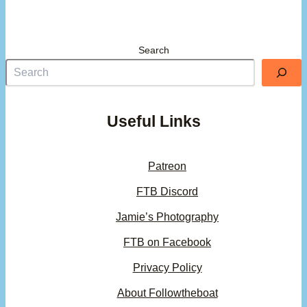
Search
Useful Links
Patreon
FTB Discord
Jamie’s Photography
FTB on Facebook
Privacy Policy
About Followtheboat