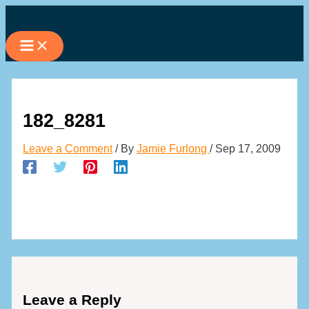
Skip
to
content
182_8281
Leave a Comment
/ By
Jamie Furlong
/
Sep 17, 2009
Leave a Reply