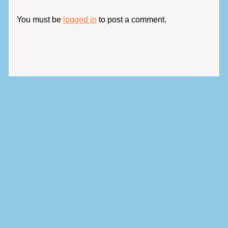
You must be
logged in
to post a comment.