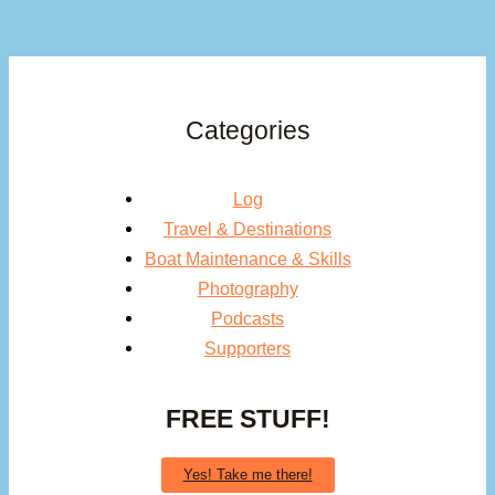
Categories
Log
Travel & Destinations
Boat Maintenance & Skills
Photography
Podcasts
Supporters
FREE STUFF!
Yes! Take me there!