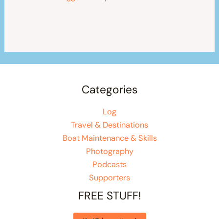
Categories
Log
Travel & Destinations
Boat Maintenance & Skills
Photography
Podcasts
Supporters
FREE STUFF!