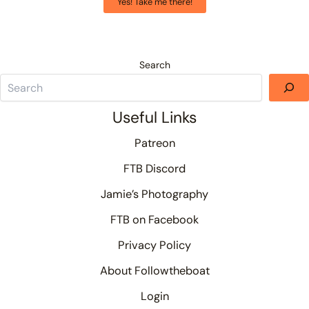
Yes! Take me there!
Search
Useful Links
Patreon
FTB Discord
Jamie’s Photography
FTB on Facebook
Privacy Policy
About Followtheboat
Login