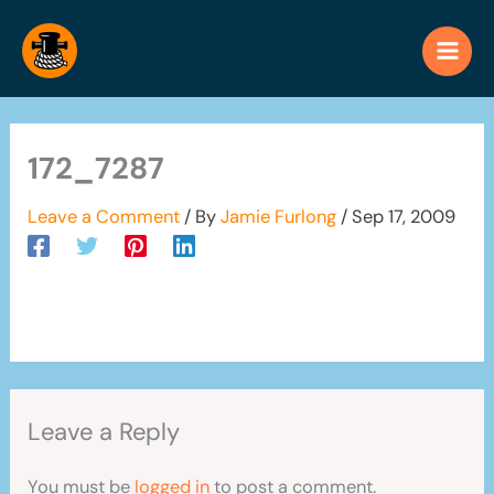
Skip
to
content
172_7287
Leave a Comment
/ By
Jamie Furlong
/
Sep 17, 2009
Leave a Reply
You must be
logged in
to post a comment.