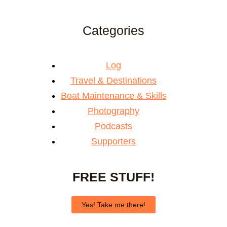
Categories
Log
Travel & Destinations
Boat Maintenance & Skills
Photography
Podcasts
Supporters
FREE STUFF!
Yes! Take me there!