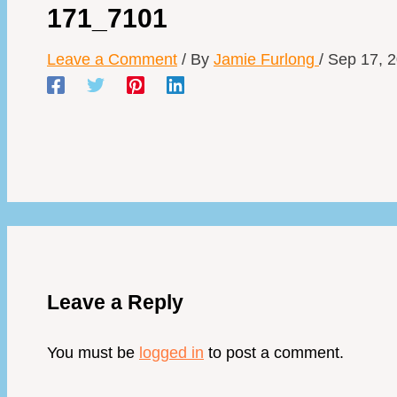
171_7101
Leave a Comment
/ By
Jamie Furlong
/
Sep 17, 
Leave a Reply
You must be
logged in
to post a comment.