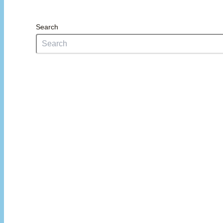
Search