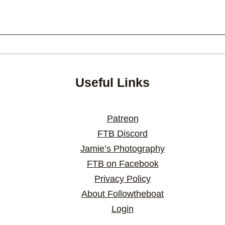
Useful Links
Patreon
FTB Discord
Jamie’s Photography
FTB on Facebook
Privacy Policy
About Followtheboat
Login