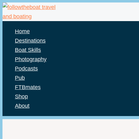
Skip
to
content
Home
Destinations
Boat Skills
Photography
Podcasts
Pub
FTBmates
Shop
About