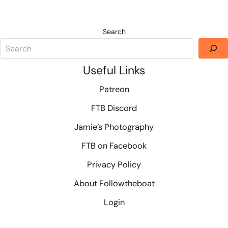
Search
Useful Links
Patreon
FTB Discord
Jamie’s Photography
FTB on Facebook
Privacy Policy
About Followtheboat
Login