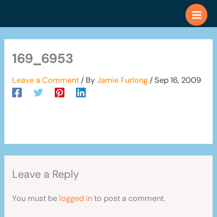
Skip
to
content
169_6953
Leave a Comment
/ By
Jamie Furlong
/
Sep 16, 2009
Leave a Reply
You must be
logged in
to post a comment.