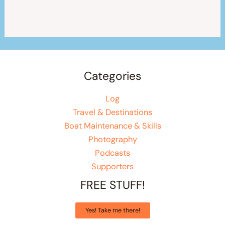
Categories
Log
Travel & Destinations
Boat Maintenance & Skills
Photography
Podcasts
Supporters
FREE STUFF!
Yes! Take me there!