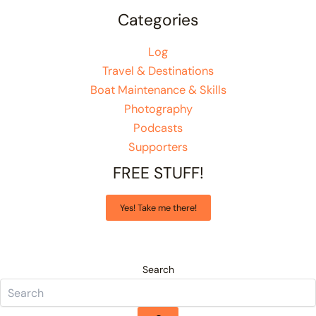
Categories
Log
Travel & Destinations
Boat Maintenance & Skills
Photography
Podcasts
Supporters
FREE STUFF!
Yes! Take me there!
Search