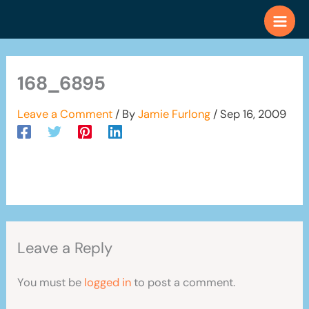
Skip
to
content
168_6895
Leave a Comment
/ By
Jamie Furlong
/
Sep 16, 2009
Leave a Reply
You must be
logged in
to post a comment.