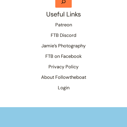
Useful Links
Patreon
FTB Discord
Jamie’s Photography
FTB on Facebook
Privacy Policy
About Followtheboat
Login
Your basket
(items: 0)