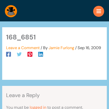
Skip
to
content
168_6851
Leave a Comment
/ By
Jamie Furlong
/
Sep 16, 2009
Leave a Reply
You must be
logged in
to post a comment.