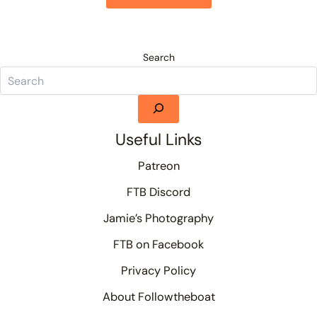
Search
Useful Links
Patreon
FTB Discord
Jamie’s Photography
FTB on Facebook
Privacy Policy
About Followtheboat