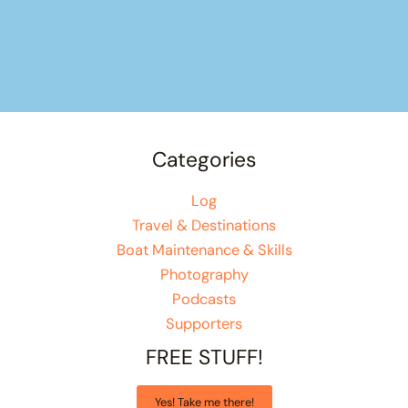
Categories
Log
Travel & Destinations
Boat Maintenance & Skills
Photography
Podcasts
Supporters
FREE STUFF!
Yes! Take me there!