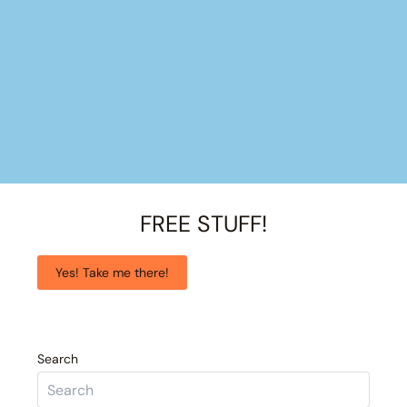
FREE STUFF!
Yes! Take me there!
Search