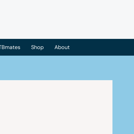
TBmates
Shop
About