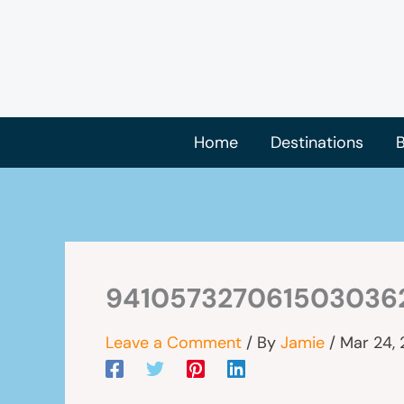
Skip
to
content
Home
Destinations
B
941057327061503036
Leave a Comment
/ By
Jamie
/
Mar 24,