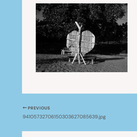
PREVIOUS
94105732706150303627085639.jpg