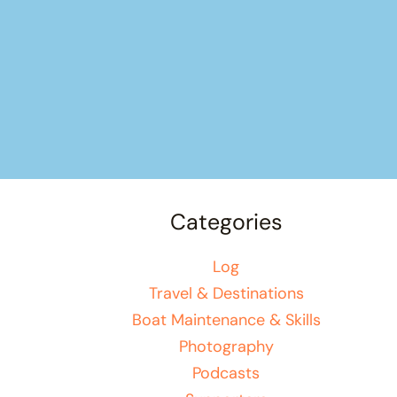
Categories
Log
Travel & Destinations
Boat Maintenance & Skills
Photography
Podcasts