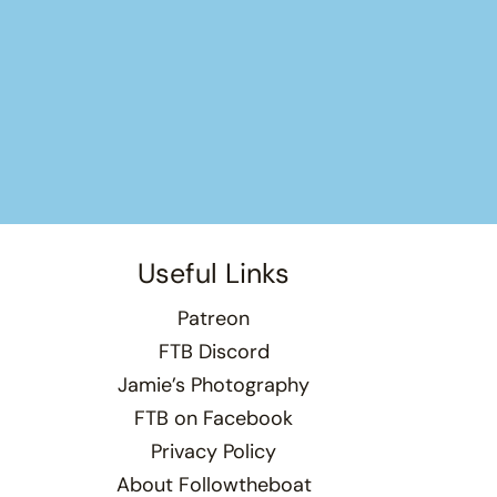
Useful Links
Patreon
FTB Discord
Jamie’s Photography
FTB on Facebook
Privacy Policy
About Followtheboat