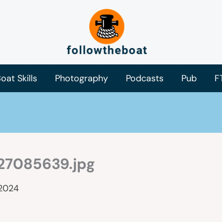
oat Skills
Photography
Podcasts
Pub
F
27085639.jpg
 2024