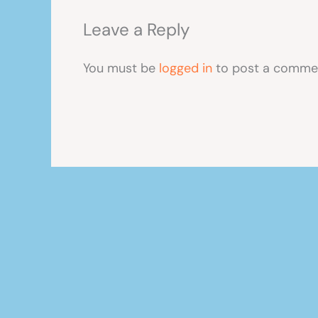
Leave a Reply
You must be
logged in
to post a comme