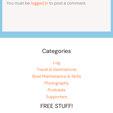
You must be
logged in
to post a comment.
Categories
Log
Travel & Destinations
Boat Maintenance & Skills
Photography
Podcasts
Supporters
FREE STUFF!