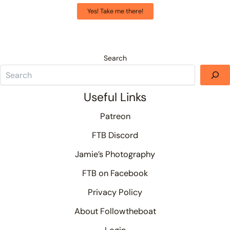
Yes! Take me there!
Search
Useful Links
Patreon
FTB Discord
Jamie’s Photography
FTB on Facebook
Privacy Policy
About Followtheboat