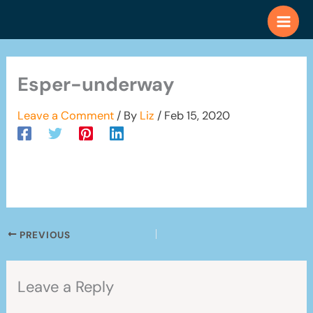
Skip
to
content
Esper-underway
Leave a Comment
/ By
Liz
/
Feb 15, 2020
PREVIOUS
Leave a Reply