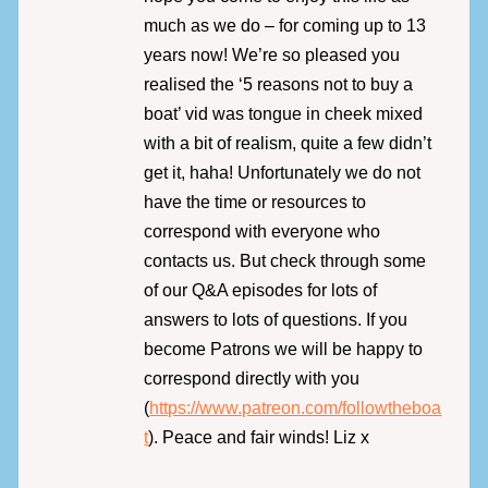
much as we do – for coming up to 13
years now! We’re so pleased you
realised the ‘5 reasons not to buy a
boat’ vid was tongue in cheek mixed
with a bit of realism, quite a few didn’t
get it, haha! Unfortunately we do not
have the time or resources to
correspond with everyone who
contacts us. But check through some
of our Q&A episodes for lots of
answers to lots of questions. If you
become Patrons we will be happy to
correspond directly with you
(
https://www.patreon.com/followtheboa
t
). Peace and fair winds! Liz x