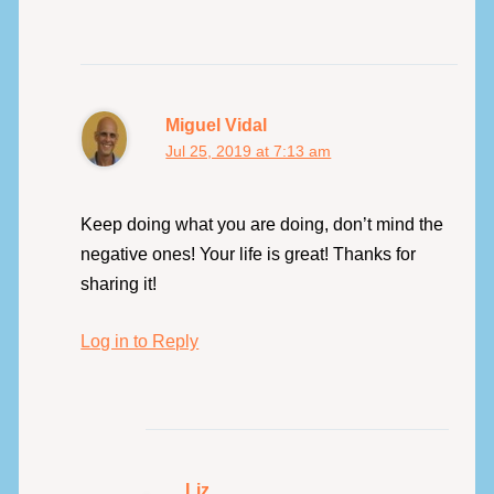
Miguel Vidal
Jul 25, 2019 at 7:13 am
Keep doing what you are doing, don’t mind the
negative ones! Your life is great! Thanks for
sharing it!
Log in to Reply
Liz