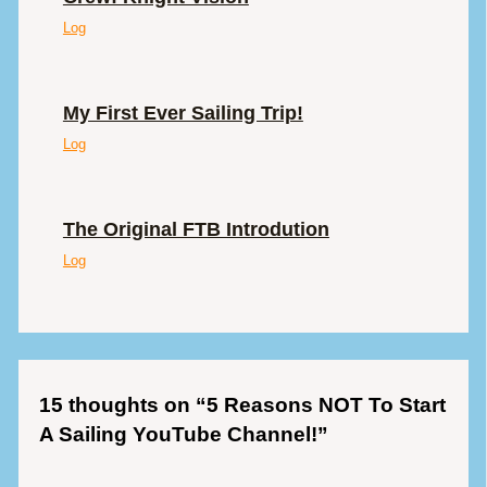
Log
My First Ever Sailing Trip!
Log
The Original FTB Introdution
Log
15 thoughts on “5 Reasons NOT To Start
A Sailing YouTube Channel!”