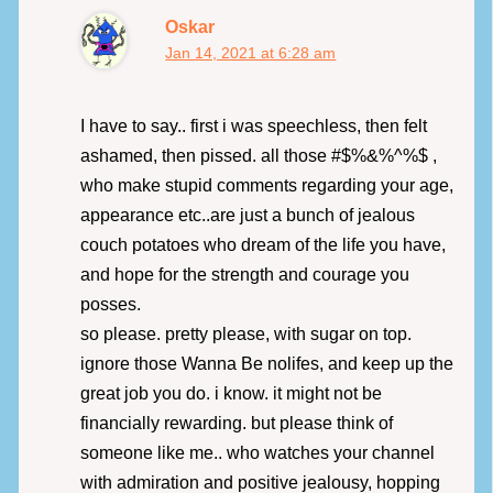
Oskar
Jan 14, 2021 at 6:28 am
I have to say.. first i was speechless, then felt
ashamed, then pissed. all those #$%&%^%$ ,
who make stupid comments regarding your age,
appearance etc..are just a bunch of jealous
couch potatoes who dream of the life you have,
and hope for the strength and courage you
posses.
so please. pretty please, with sugar on top.
ignore those Wanna Be nolifes, and keep up the
great job you do. i know. it might not be
financially rewarding. but please think of
someone like me.. who watches your channel
with admiration and positive jealousy, hopping