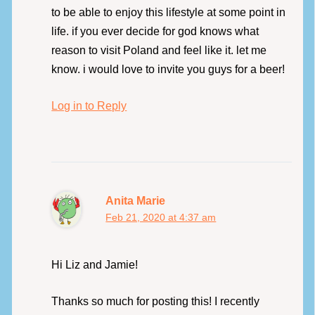
to be able to enjoy this lifestyle at some point in
life. if you ever decide for god knows what
reason to visit Poland and feel like it. let me
know. i would love to invite you guys for a beer!
Log in to Reply
Anita Marie
Feb 21, 2020 at 4:37 am
Hi Liz and Jamie!
Thanks so much for posting this! I recently