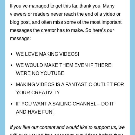
If you’ve managed to get this far, thank you! Many
viewers or readers never reach the end of a video or
blog post, and often miss some of the most important
messages the creator has to make. So here’s our
message:
WE LOVE MAKING VIDEOS!
WE WOULD MAKE THEM EVEN IF THERE
WERE NO YOUTUBE
MAKING VIDEOS IS A FANTASTIC OUTLET FOR
YOUR CREATIVITY
IF YOU WANT A SAILING CHANNEL – DO IT
AND HAVE FUN!
If you like our content and would like to support us, we