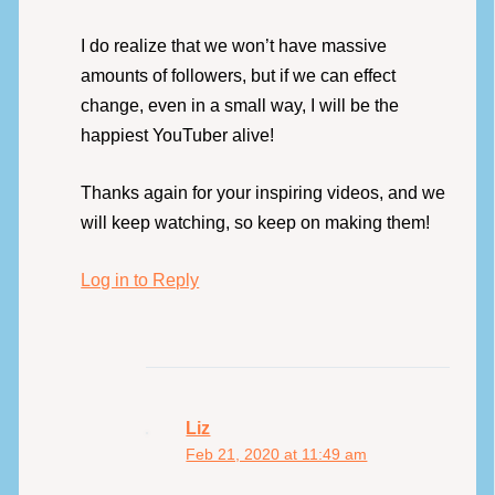
I do realize that we won’t have massive
amounts of followers, but if we can effect
change, even in a small way, I will be the
happiest YouTuber alive!
Thanks again for your inspiring videos, and we
will keep watching, so keep on making them!
Log in to Reply
Liz
Feb 21, 2020 at 11:49 am