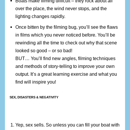
Boats make filming difficult – they rock about all
over the place, the wind never stops, and the
lighting changes rapidly.
Once bitten by the filming bug, you’ll see the flaws
in films which you never noticed before. You’ll be
rewinding all the time to check out why that scene
looked so good – or so bad!
BUT… You’ll find new angles, filming techniques
and methods of story-telling to improve your own
output. It’s a great learning exercise and what you
find will inspire you!
SEX, DISASTERS & NEGATIVITY
Yep, sex sells. So unless you can fill your boat with