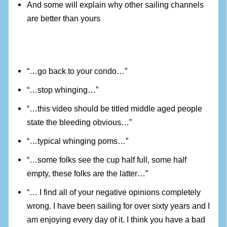
And some will explain why other sailing channels
are better than yours
“…go back to your condo…”
“…stop whinging…”
“…this video should be titled middle aged people
state the bleeding obvious…”
“…typical whinging poms…”
“…some folks see the cup half full, some half
empty, these folks are the latter…”
“… I find all of your negative opinions completely
wrong. I have been sailing for over sixty years and I
am enjoying every day of it. I think you have a bad