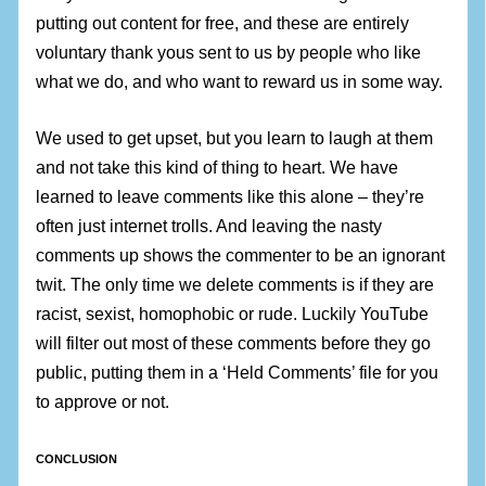
putting out content for free, and these are entirely
voluntary thank yous sent to us by people who like
what we do, and who want to reward us in some way.
We used to get upset, but you learn to laugh at them
and not take this kind of thing to heart. We have
learned to leave comments like this alone – they’re
often just internet trolls. And leaving the nasty
comments up shows the commenter to be an ignorant
twit. The only time we delete comments is if they are
racist, sexist, homophobic or rude. Luckily YouTube
will filter out most of these comments before they go
public, putting them in a ‘Held Comments’ file for you
to approve or not.
CONCLUSION