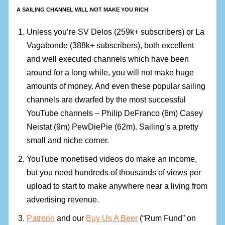
A SAILING CHANNEL WILL NOT MAKE YOU RICH
Unless you’re SV Delos (259k+ subscribers) or La
Vagabonde (388k+ subscribers), both excellent
and well executed channels which have been
around for a long while, you will not make huge
amounts of money. And even these popular sailing
channels are dwarfed by the most successful
YouTube channels – Philip DeFranco (6m) Casey
Neistat (9m) PewDiePie (62m). Sailing’s a pretty
small and niche corner.
YouTube monetised videos do make an income,
but you need hundreds of thousands of views per
upload to start to make anywhere near a living from
advertising revenue.
Patreon
and our
Buy Us A Beer
(“Rum Fund” on