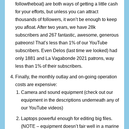
followtheboat) are both ways of getting a little cash
for your efforts, but unless you can attract
thousands of followers, it won’t be enough to keep
you afloat. After two years, we have 28k
subscribers and 267 fantastic, awesome, generous
patreons! That’s less than 1% of our YouTube
subscribers. Even Delos (last time we looked) had
only 1881 and La Vagabonde 2021 patrons, way
less than 1% of their subscribers.
Finally, the monthly outlay and on-going operation
costs are expensive:
Camera and sound equipment (check out our
equipment in the descriptions underneath any of
our YouTube videos)
Laptops powerful enough for editing big files.
(NOTE – equipment doesn’t fair well in a marine