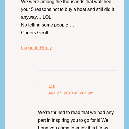
We were among the thousands that watched
your 5 reasons not to buy a boat and still did it
anyway….LOL
No telling some people….
Cheers Geoff
Log in to Reply
Liz
Aug 27, 2019 at 6:04 pm
We’re thrilled to read that we had any
part in inspiring you to go for it! We
hope you come to enjoy this life as