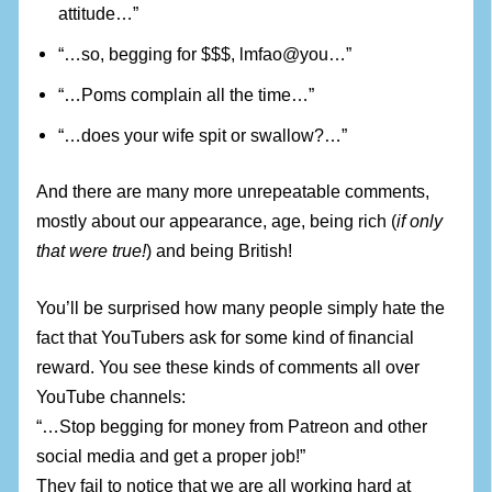
attitude…”
“…so, begging for $$$, lmfao@you…”
“…Poms complain all the time…”
“…does your wife spit or swallow?…”
And there are many more unrepeatable comments,
mostly about our appearance, age, being rich (
if only
that were true!
) and being British!
You’ll be surprised how many people simply hate the
fact that YouTubers ask for some kind of financial
reward. You see these kinds of comments all over
YouTube channels:
“…Stop begging for money from Patreon and other
social media and get a proper job!”
They fail to notice that we are all working hard at