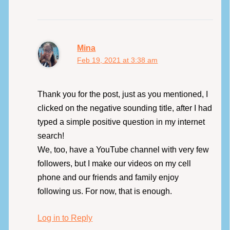
Mina
Feb 19, 2021 at 3:38 am
Thank you for the post, just as you mentioned, I
clicked on the negative sounding title, after I had
typed a simple positive question in my internet
search!
We, too, have a YouTube channel with very few
followers, but I make our videos on my cell
phone and our friends and family enjoy
following us. For now, that is enough.
Log in to Reply