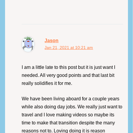
Jason
Jan 21, 2021 at 10:21 am
I am a little late to this post but it is just want I
needed. All very good points and that last bit
really solidifies it for me.
We have been living aboard for a couple years
while also doing day jobs. We really just want to
travel and I love making videos so maybe its
time to make that transition despite the many
reasons not to. Loving doing it is reason