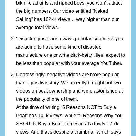
bikini-clad girls and ripped boys, you won’t attract
the big numbers. Our video entitled “Naked
Sailing” has 182k+ views… way higher than our
average total views.
‘Disaster’ posts are always popular, so unless you
are going to have some kind of disaster,
manufacture one or write click-baity titles, expect to
be less than popular with your average YouTuber.
Depressingly, negative videos are more popular
than a positive story. We recently brought out two
videos on boat ownership and were astonished at
the popularity of one of them.
At the time of writing “5 Reasons NOT to Buy a
Boat” has 101k views, while “5 Reasons Why You
SHOULD Buy a Boat” comes in at a lowly 12.7k
views. And that’s despite a thumbnail which says