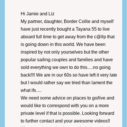
Hi Jamie and Liz
My partner, daughter, Border Collie and myself
have just recently bought a Tayana 55 to live
aboard full time to get away from the c@#p that
is going down in this world. We have been
inspired by not only yourselves but the other
popular sailing couples and families and have
sold everything we own to do this….no going
back!!!! We are in our 60s so have left it very late
but I would rather say we tried than lament the
what ifs….
We need some advice on places to go/live and
would like to correspond with you on a more
private level if that is possible. Looking forward
to further contact and your awesome videos!!