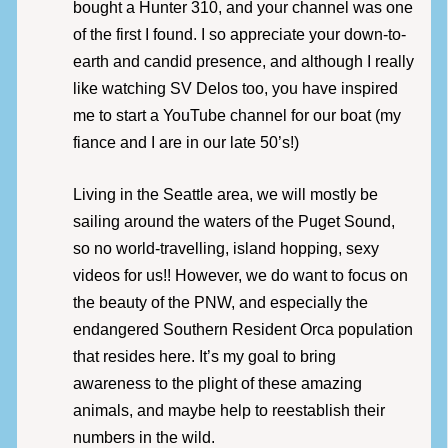
bought a Hunter 310, and your channel was one
of the first I found. I so appreciate your down-to-
earth and candid presence, and although I really
like watching SV Delos too, you have inspired
me to start a YouTube channel for our boat (my
fiance and I are in our late 50’s!)
Living in the Seattle area, we will mostly be
sailing around the waters of the Puget Sound,
so no world-travelling, island hopping, sexy
videos for us!! However, we do want to focus on
the beauty of the PNW, and especially the
endangered Southern Resident Orca population
that resides here. It’s my goal to bring
awareness to the plight of these amazing
animals, and maybe help to reestablish their
numbers in the wild.