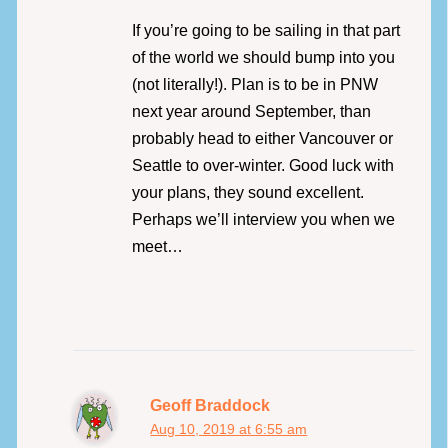
If you’re going to be sailing in that part
of the world we should bump into you
(not literally!). Plan is to be in PNW
next year around September, than
probably head to either Vancouver or
Seattle to over-winter. Good luck with
your plans, they sound excellent.
Perhaps we’ll interview you when we
meet…
Geoff Braddock
Aug 10, 2019 at 6:55 am