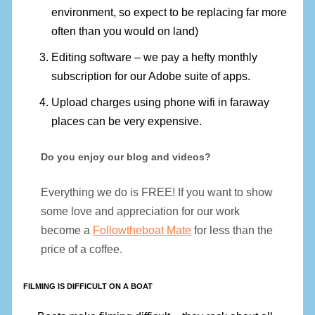
environment, so expect to be replacing far more
often than you would on land)
Editing software – we pay a hefty monthly
subscription for our Adobe suite of apps.
Upload charges using phone wifi in faraway
places can be very expensive.
Do you enjoy our blog and videos?
Everything we do is FREE! If you want to show
some love and appreciation for our work
become a
Followtheboat Mate
for less than the
price of a coffee.
FILMING IS DIFFICULT ON A BOAT