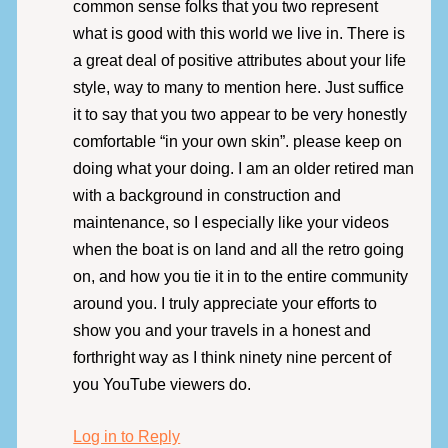
common sense folks that you two represent
what is good with this world we live in. There is
a great deal of positive attributes about your life
style, way to many to mention here. Just suffice
it to say that you two appear to be very honestly
comfortable “in your own skin”. please keep on
doing what your doing. I am an older retired man
with a background in construction and
maintenance, so I especially like your videos
when the boat is on land and all the retro going
on, and how you tie it in to the entire community
around you. I truly appreciate your efforts to
show you and your travels in a honest and
forthright way as I think ninety nine percent of
you YouTube viewers do.
Log in to Reply