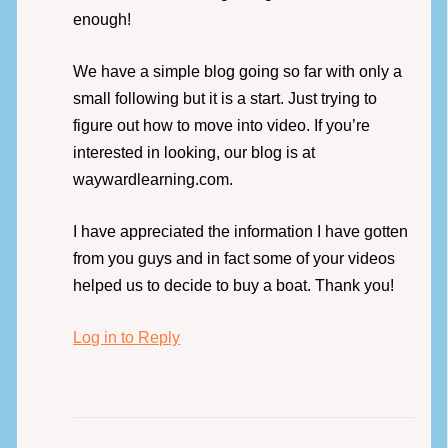
enough!
We have a simple blog going so far with only a
small following but it is a start. Just trying to
figure out how to move into video. If you’re
interested in looking, our blog is at
waywardlearning.com.
I have appreciated the information I have gotten
from you guys and in fact some of your videos
helped us to decide to buy a boat. Thank you!
Log in to Reply