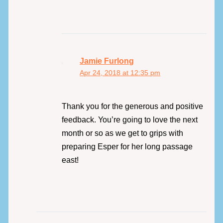
Jamie Furlong
Apr 24, 2018 at 12:35 pm
Thank you for the generous and positive
feedback. You’re going to love the next
month or so as we get to grips with
preparing Esper for her long passage
east!