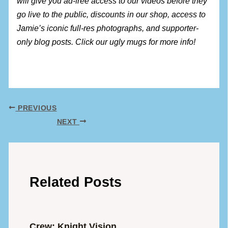
will give you ad-free access to our videos before they
go live to the public, discounts in our shop, access to
Jamie’s iconic full-res photographs, and supporter-
only blog posts. Click our ugly mugs for more info!
PREVIOUS
NEXT
Related Posts
Crew: Knight Vision