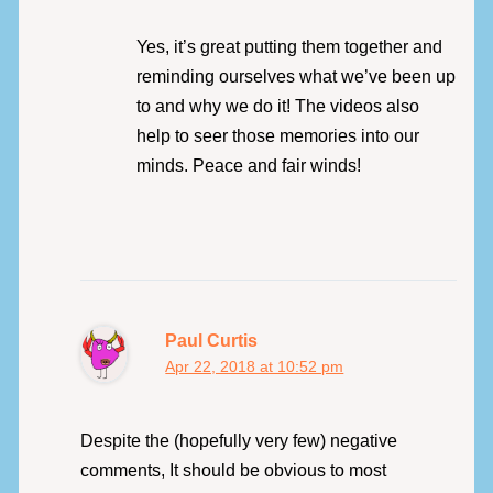
Yes, it’s great putting them together and
reminding ourselves what we’ve been up
to and why we do it! The videos also
help to seer those memories into our
minds. Peace and fair winds!
Paul Curtis
Apr 22, 2018 at 10:52 pm
Despite the (hopefully very few) negative
comments, It should be obvious to most