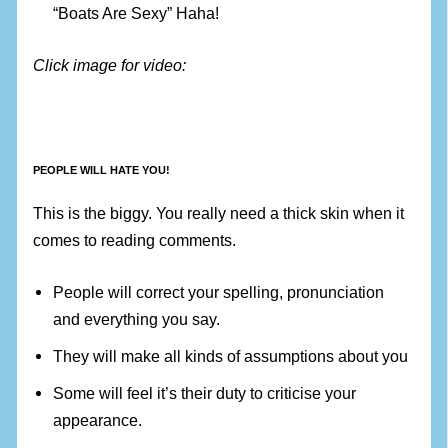
“Boats Are Sexy” Haha!
Click image for video:
PEOPLE WILL HATE YOU!
This is the biggy. You really need a thick skin when it
comes to reading comments.
People will correct your spelling, pronunciation
and everything you say.
They will make all kinds of assumptions about you
Some will feel it’s their duty to criticise your
appearance.