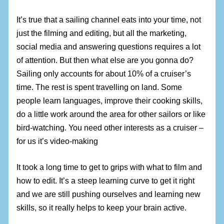
It’s true that a sailing channel eats into your time, not
just the filming and editing, but all the marketing,
social media and answering questions requires a lot
of attention. But then what else are you gonna do?
Sailing only accounts for about 10% of a cruiser’s
time. The rest is spent travelling on land. Some
people learn languages, improve their cooking skills,
do a little work around the area for other sailors or like
bird-watching. You need other interests as a cruiser –
for us it’s video-making
It took a long time to get to grips with what to film and
how to edit. It’s a steep learning curve to get it right
and we are still pushing ourselves and learning new
skills, so it really helps to keep your brain active.