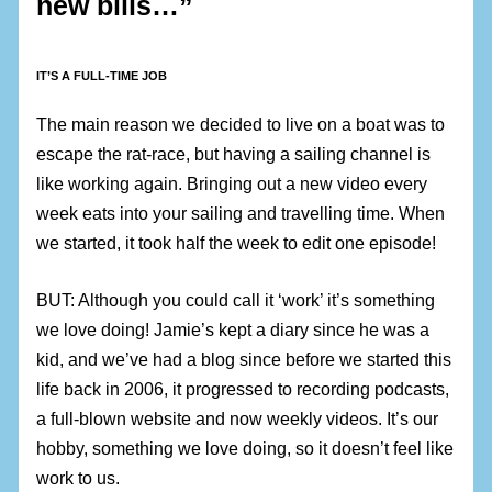
new bills…”
IT’S A FULL-TIME JOB
The main reason we decided to live on a boat was to
escape the rat-race, but having a sailing channel is
like working again. Bringing out a new video every
week eats into your sailing and travelling time. When
we started, it took half the week to edit one episode!
BUT: Although you could call it ‘work’ it’s something
we love doing! Jamie’s kept a diary since he was a
kid, and we’ve had a blog since before we started this
life back in 2006, it progressed to recording podcasts,
a full-blown website and now weekly videos. It’s our
hobby, something we love doing, so it doesn’t feel like
work to us.