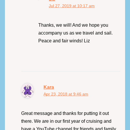
Jul 27, 2019 at 10:17 am
Thanks, we will! And we hope you
accompany us as we travel and sail.
Peace and fair winds! Liz
Kara
Apr 23, 2018 at 9:46 am
Great message and thanks for putting it out
there. We are in our first year of cruising and
have a YouTube channel for friends and family,