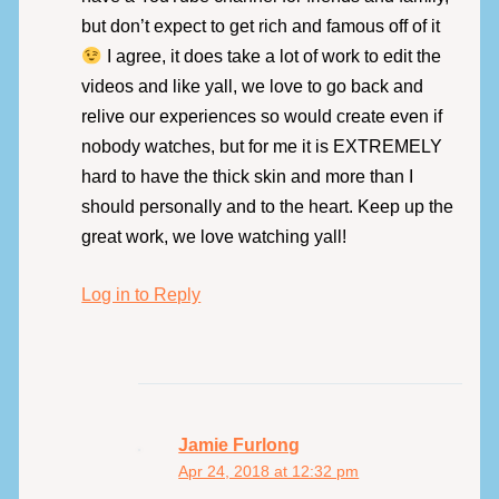
but don’t expect to get rich and famous off of it
I agree, it does take a lot of work to edit the
videos and like yall, we love to go back and
relive our experiences so would create even if
nobody watches, but for me it is EXTREMELY
hard to have the thick skin and more than I
should personally and to the heart. Keep up the
great work, we love watching yall!
Log in to Reply
Jamie Furlong
Apr 24, 2018 at 12:32 pm