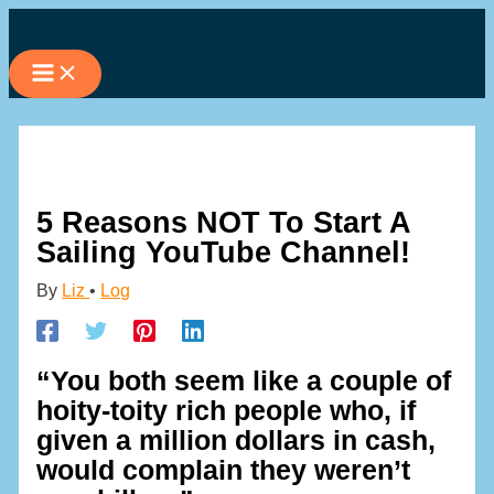
Skip
to
content
5 Reasons NOT To Start A
Sailing YouTube Channel!
By
Liz
•
Log
“You both seem like a couple of
hoity-toity rich people who, if
given a million dollars in cash,
would complain they weren’t