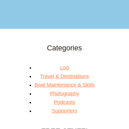
Categories
Log
Travel & Destinations
Boat Maintenance & Skills
Photography
Podcasts
Supporters