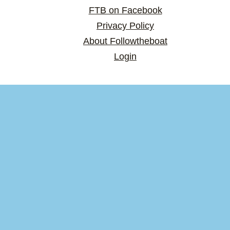
FTB on Facebook
Privacy Policy
About Followtheboat
Login