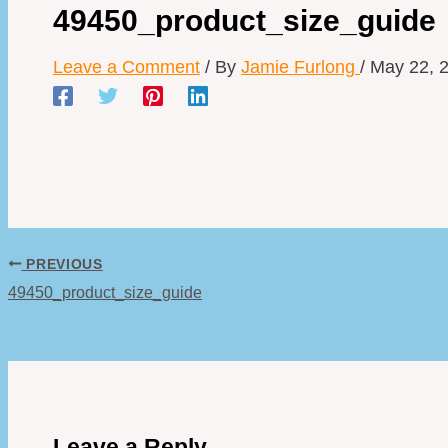
49450_product_size_guide
Leave a Comment
/ By
Jamie Furlong
/
May 22, 
PREVIOUS
49450_product_size_guide
Leave a Reply