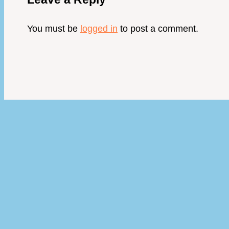
You must be
logged in
to post a comment.