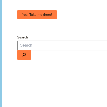
Yes! Take me there!
Search