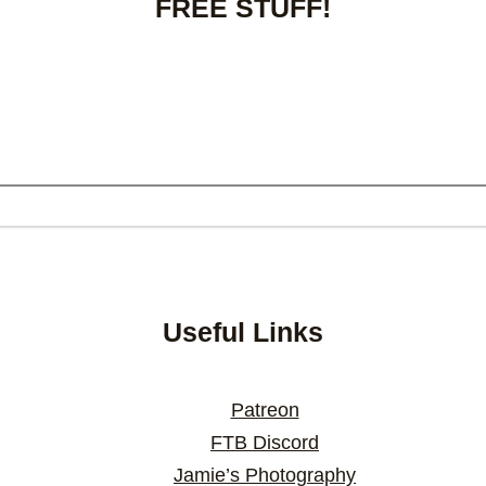
FREE STUFF!
Useful Links
Patreon
FTB Discord
Jamie’s Photography