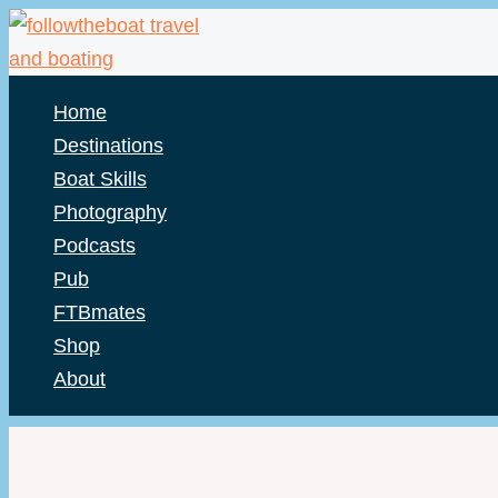
Skip
to
content
Home
Destinations
Boat Skills
Photography
Podcasts
Pub
FTBmates
Shop
About