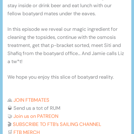
stay inside or drink beer and eat lunch with our
fellow boatyard mates under the eaves.
In this episode we reveal our magic ingredient for
cleaning the topsides, continue with the osmosis
treatment, get that p-bracket sorted, meet Siti and
Shafiq from the boatyard office… And Jamie calls Liz
a tw*t!
We hope you enjoy this slice of boatyard reality.
🙏
JOIN FTBMATES
🥃 Send us a tot of RUM
🤝
Join us on PATREON
🎬
SUBSCRIBE TO FTB’s SAILING CHANNEL
🛒
FTB MERCH