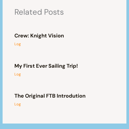
Related Posts
Crew: Knight Vision
Log
My First Ever Sailing Trip!
Log
The Original FTB Introdution
Log