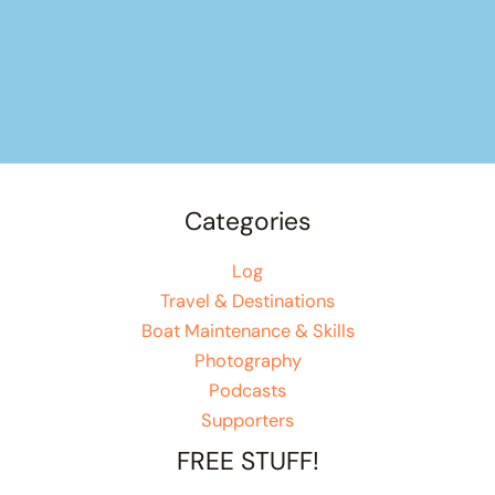
Categories
Log
Travel & Destinations
Boat Maintenance & Skills
Photography
Podcasts
Supporters
FREE STUFF!