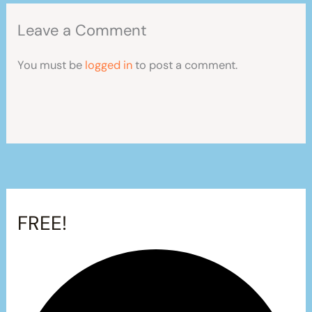
Leave a Comment
You must be
logged in
to post a comment.
FREE!