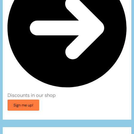
Discounts in our shop
Sign me up!