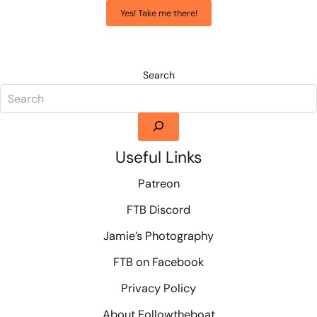
Yes! Take me there!
Search
Useful Links
Patreon
FTB Discord
Jamie’s Photography
FTB on Facebook
Privacy Policy
About Followtheboat