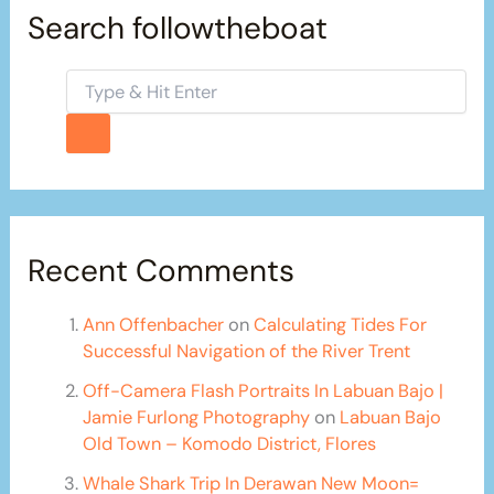
Search followtheboat
Recent Comments
Ann Offenbacher
on
Calculating Tides For
Successful Navigation of the River Trent
Off-Camera Flash Portraits In Labuan Bajo |
Jamie Furlong Photography
on
Labuan Bajo
Old Town – Komodo District, Flores
Whale Shark Trip In Derawan New Moon=