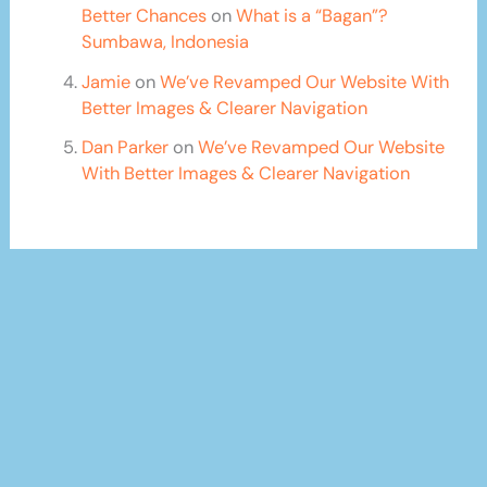
Better Chances
on
What is a “Bagan”?
Sumbawa, Indonesia
Jamie
on
We’ve Revamped Our Website With
Better Images & Clearer Navigation
Dan Parker
on
We’ve Revamped Our Website
With Better Images & Clearer Navigation