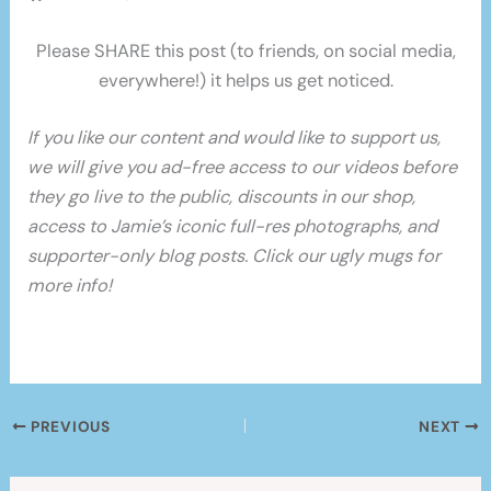
Please SHARE this post (to friends, on social media,
everywhere!) it helps us get noticed.
If you like our content and would like to support us,
we will give you ad-free access to our videos before
they go live to the public, discounts in our shop,
access to Jamie’s iconic full-res photographs, and
supporter-only blog posts. Click our ugly mugs for
more info!
PREVIOUS
NEXT