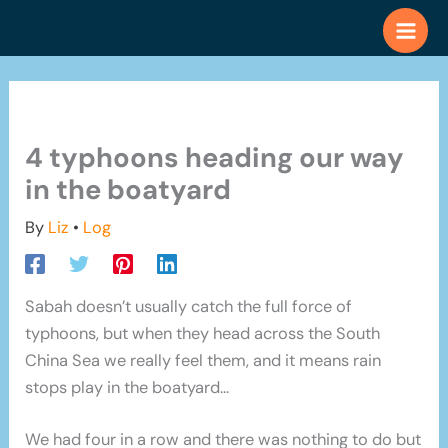
Skip
to
content
4 typhoons heading our way
in the boatyard
By
Liz
•
Log
Sabah doesn’t usually catch the full force of
typhoons, but when they head across the South
China Sea we really feel them, and it means rain
stops play in the boatyard…
We had four in a row and there was nothing to do but