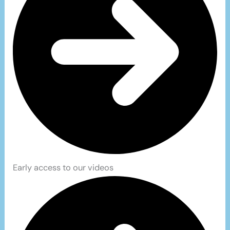
Early access to our videos