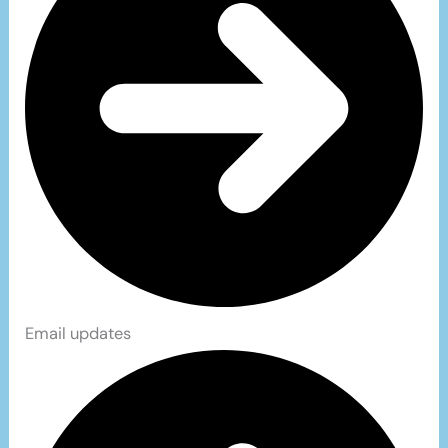
Email updates