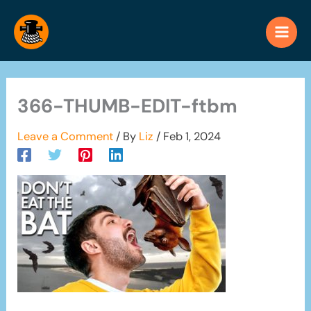
Skip
to
content
366-THUMB-EDIT-ftbm
Leave a Comment
/ By
Liz
/
Feb 1, 2024