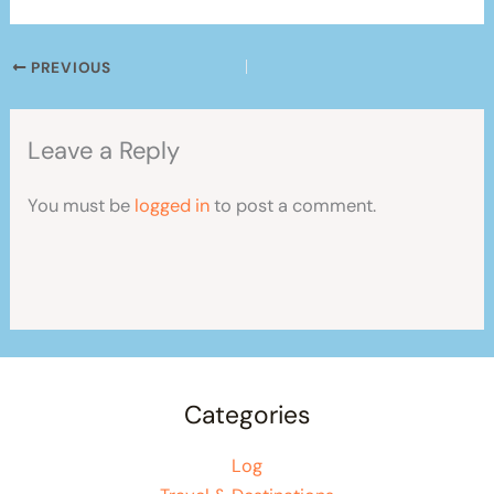
PREVIOUS
Leave a Reply
You must be
logged in
to post a comment.
Categories
Log