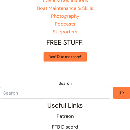
Travel & Destinations
Boat Maintenance & Skills
Photography
Podcasts
Supporters
FREE STUFF!
Yes! Take me there!
Search
Useful Links
Patreon
FTB Discord