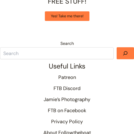
FREE STUFF!
Yes! Take me there!
Search
Useful Links
Patreon
FTB Discord
Jamie’s Photography
FTB on Facebook
Privacy Policy
About Followtheboat