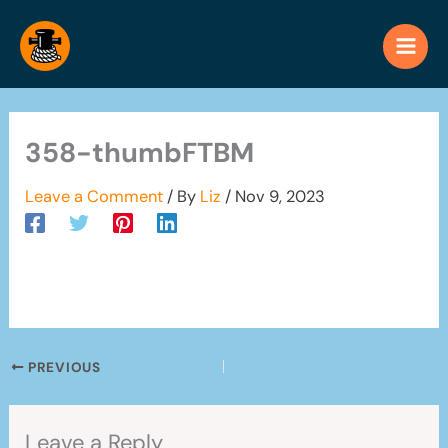
Skip
to
content
358-thumbFTBM
Leave a Comment
/ By
Liz
/
Nov 9, 2023
PREVIOUS
Leave a Reply