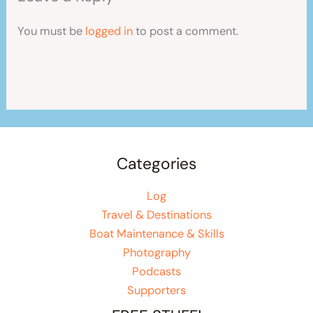
You must be
logged in
to post a comment.
Categories
Log
Travel & Destinations
Boat Maintenance & Skills
Photography
Podcasts
Supporters