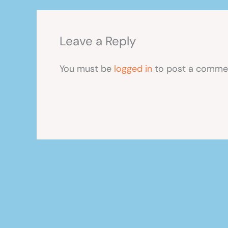
Leave a Reply
You must be
logged in
to post a comme