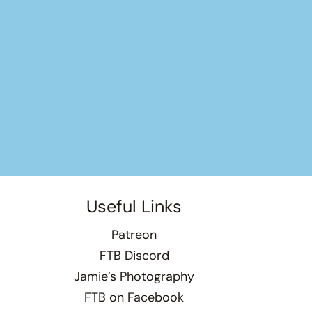
Useful Links
Patreon
FTB Discord
Jamie’s Photography
FTB on Facebook