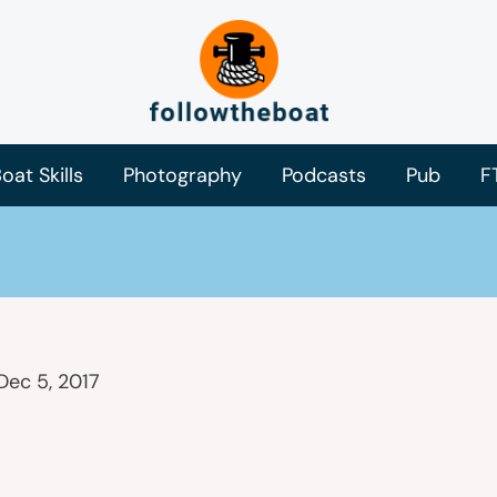
oat Skills
Photography
Podcasts
Pub
F
Dec 5, 2017