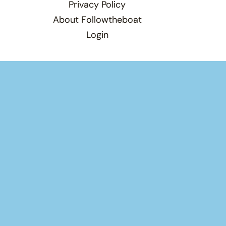
Privacy Policy
About Followtheboat
Login
Total