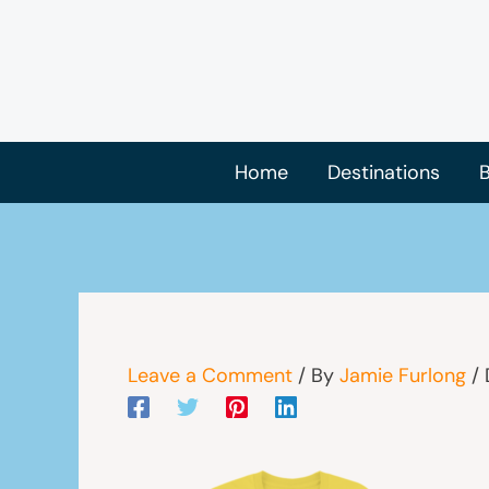
Skip
to
content
Home
Destinations
B
Leave a Comment
/ By
Jamie Furlong
/