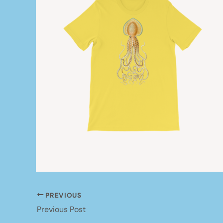
PREVIOUS
Previous Post