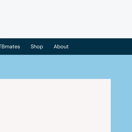
TBmates
Shop
About