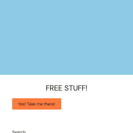
FREE STUFF!
Yes! Take me there!
Search