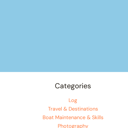
Categories
Log
Travel & Destinations
Boat Maintenance & Skills
Photography