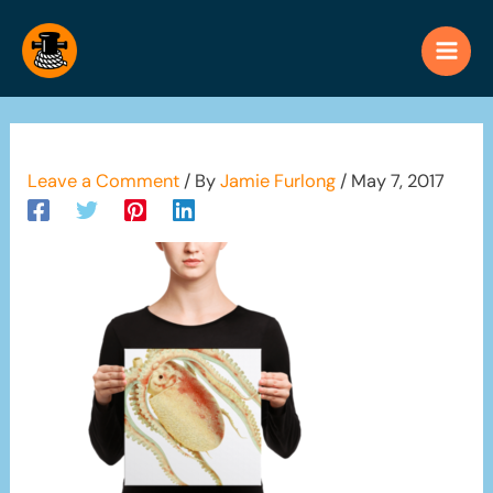
Skip
to
content
Leave a Comment
/ By
Jamie Furlong
/
May 7, 2017