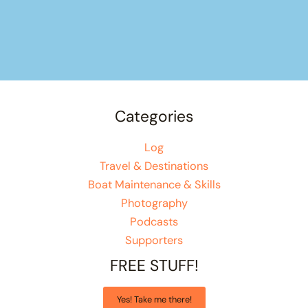
Categories
Log
Travel & Destinations
Boat Maintenance & Skills
Photography
Podcasts
Supporters
FREE STUFF!
Yes! Take me there!