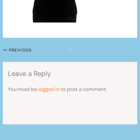
PREVIOUS
Leave a Reply
You must be
logged in
to post a comment.