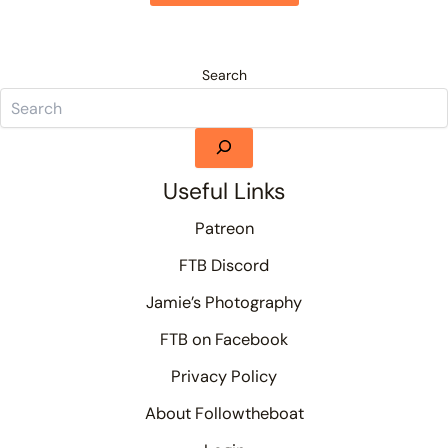
Search
Useful Links
Patreon
FTB Discord
Jamie’s Photography
FTB on Facebook
Privacy Policy
About Followtheboat