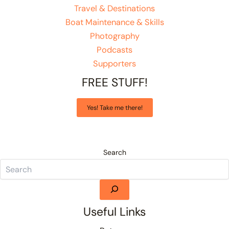
Travel & Destinations
Boat Maintenance & Skills
Photography
Podcasts
Supporters
FREE STUFF!
Yes! Take me there!
Search
Useful Links