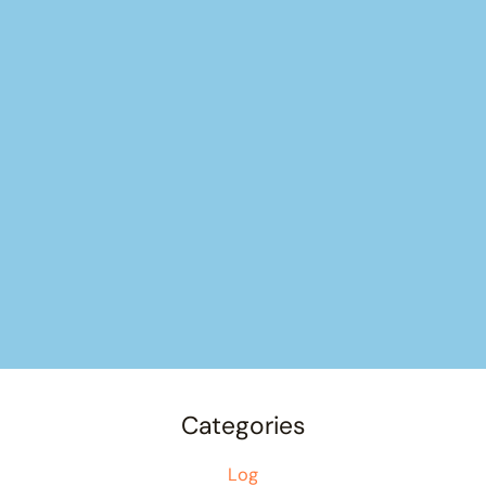
Categories
Log