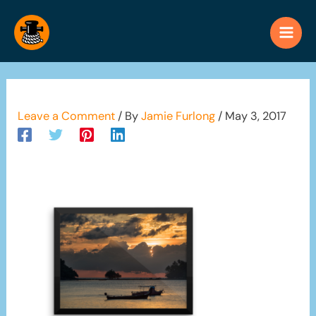
Skip
to
content
Leave a Comment
/ By
Jamie Furlong
/
May 3, 2017