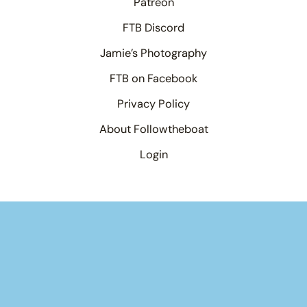
Patreon
FTB Discord
Jamie’s Photography
FTB on Facebook
Privacy Policy
About Followtheboat
Login
×