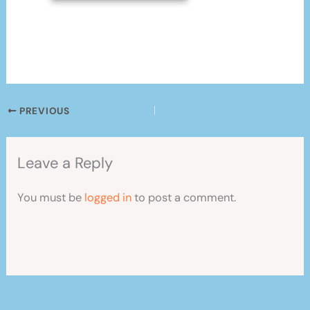
PREVIOUS
Leave a Reply
You must be
logged in
to post a comment.