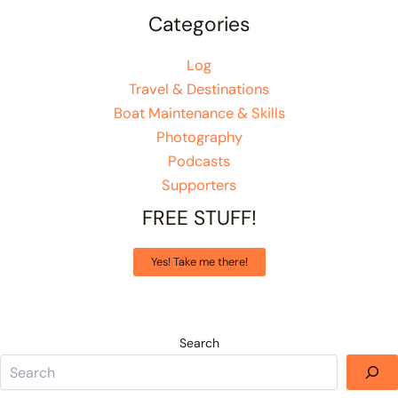
Categories
Log
Travel & Destinations
Boat Maintenance & Skills
Photography
Podcasts
Supporters
FREE STUFF!
Yes! Take me there!
Search