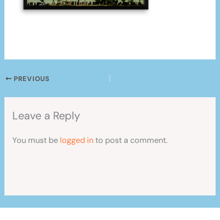
PREVIOUS
Leave a Reply
You must be
logged in
to post a comment.