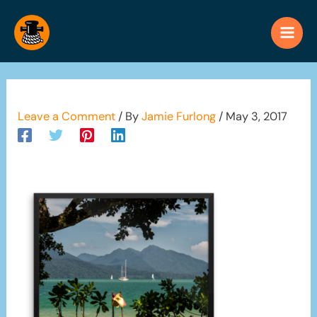
Skip
to
content
Leave a Comment
/ By
Jamie Furlong
/
May 3, 2017