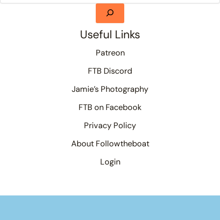
Useful Links
Patreon
FTB Discord
Jamie’s Photography
FTB on Facebook
Privacy Policy
About Followtheboat
Login