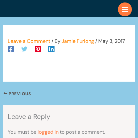
Skip
to
content
Leave a Comment
/ By
Jamie Furlong
/
May 3, 2017
PREVIOUS
Leave a Reply
You must be
logged in
to post a comment.