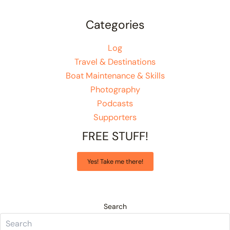
Categories
Log
Travel & Destinations
Boat Maintenance & Skills
Photography
Podcasts
Supporters
FREE STUFF!
Yes! Take me there!
Search