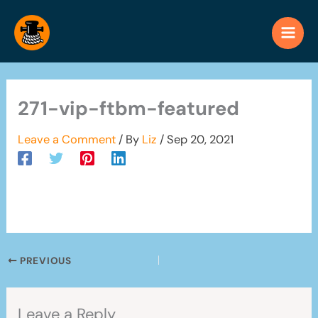
Skip
to
content
271-vip-ftbm-featured
Leave a Comment
/ By
Liz
/
Sep 20, 2021
PREVIOUS
Leave a Reply