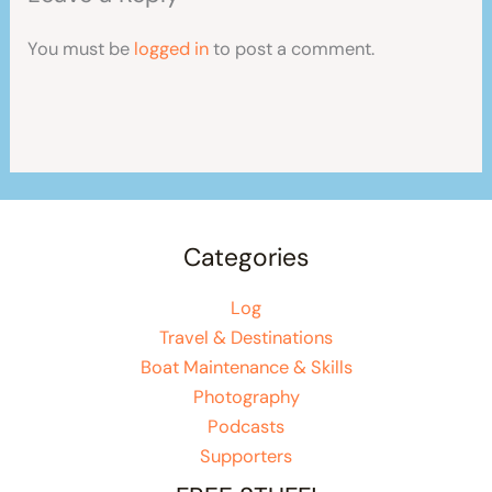
You must be
logged in
to post a comment.
Categories
Log
Travel & Destinations
Boat Maintenance & Skills
Photography
Podcasts
Supporters