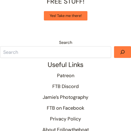
FREE STUFF!
Yes! Take me there!
Search
Useful Links
Patreon
FTB Discord
Jamie’s Photography
FTB on Facebook
Privacy Policy
About Followtheboat