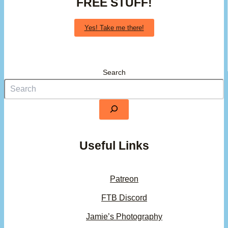
FREE STUFF!
Yes! Take me there!
Search
Useful Links
Patreon
FTB Discord
Jamie’s Photography