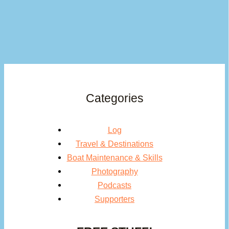
Categories
Log
Travel & Destinations
Boat Maintenance & Skills
Photography
Podcasts
Supporters