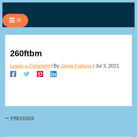
Skip
to
content
260ftbm
Leave a Comment
/ By
Jamie Furlong
/
Jul 3, 2021
PREVIOUS