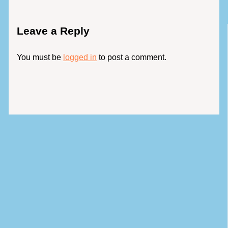
Leave a Reply
You must be
logged in
to post a comment.