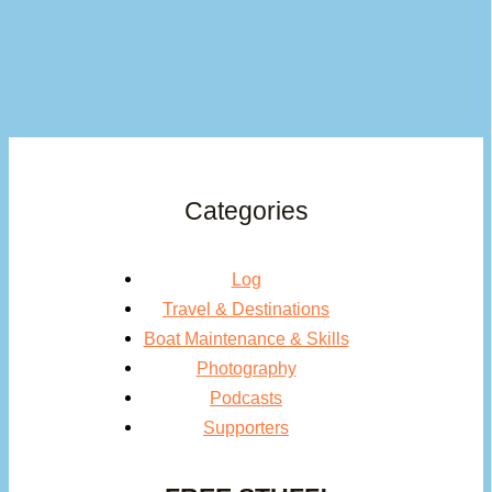
Categories
Log
Travel & Destinations
Boat Maintenance & Skills
Photography
Podcasts
Supporters