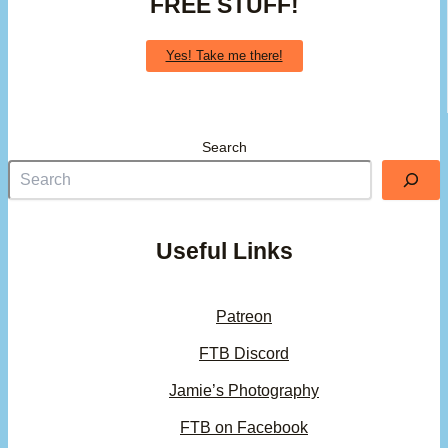
FREE STUFF!
Yes! Take me there!
Search
Useful Links
Patreon
FTB Discord
Jamie’s Photography
FTB on Facebook