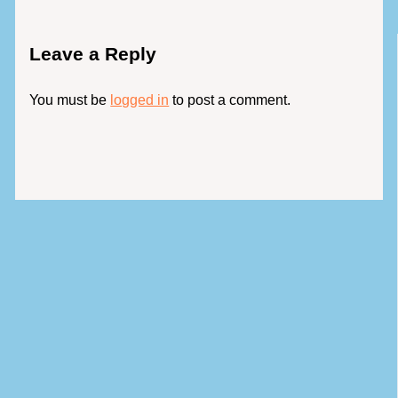
Leave a Reply
You must be
logged in
to post a comment.