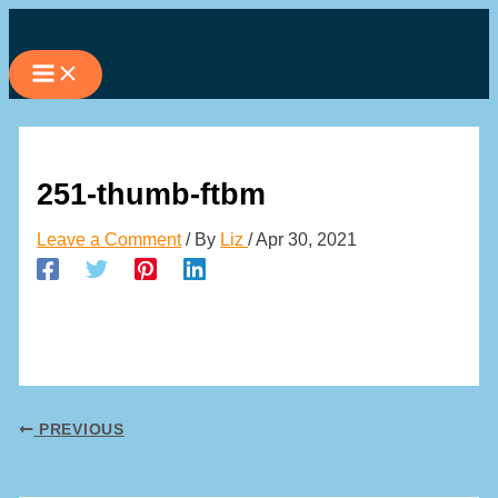
Skip
to
content
251-thumb-ftbm
Leave a Comment
/ By
Liz
/
Apr 30, 2021
PREVIOUS