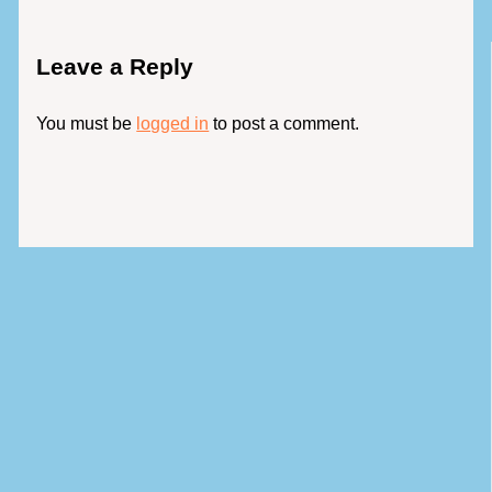
Leave a Reply
You must be
logged in
to post a comment.