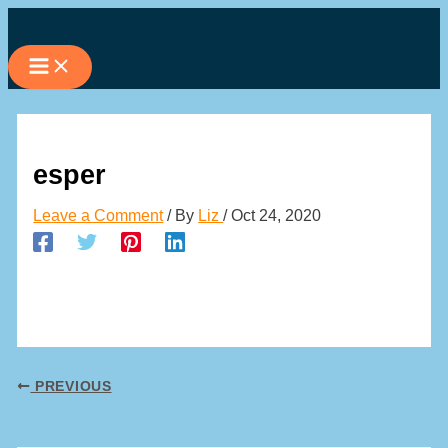
Skip
to
content
esper
Leave a Comment
/ By
Liz
/
Oct 24, 2020
PREVIOUS