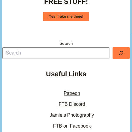
FREE STUFF!
Yes! Take me there!
Search
Useful Links
Patreon
FTB Discord
Jamie’s Photography
FTB on Facebook