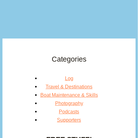
Categories
Log
Travel & Destinations
Boat Maintenance & Skills
Photography
Podcasts
Supporters