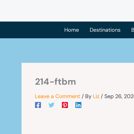
Skip
to
content
Home
Destinations
B
214-ftbm
Leave a Comment
/ By
Liz
/
Sep 26, 20