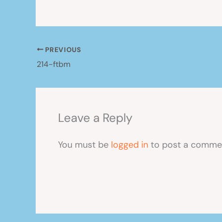
PREVIOUS
214-ftbm
Leave a Reply
You must be
logged in
to post a comme