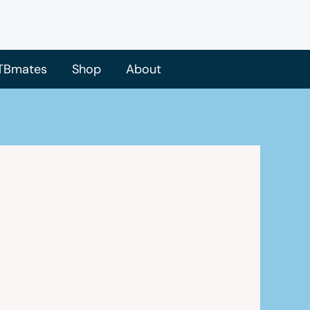
TBmates
Shop
About