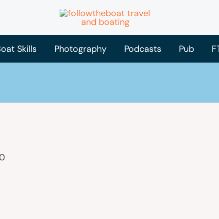
oat Skills
Photography
Podcasts
Pub
F
20