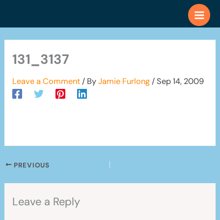
Skip
to
content
131_3137
Leave a Comment
/ By
Jamie Furlong
/
Sep 14, 2009
PREVIOUS
Leave a Reply