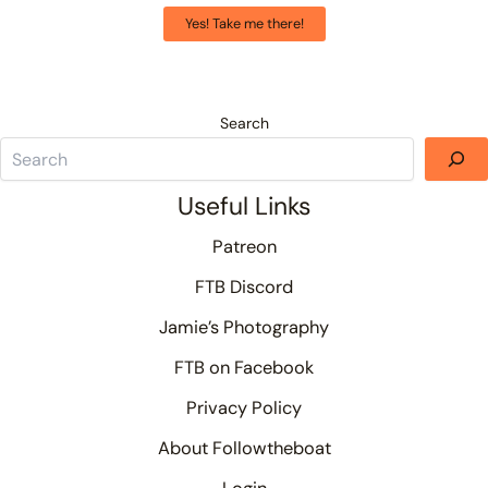
Yes! Take me there!
Search
Useful Links
Patreon
FTB Discord
Jamie’s Photography
FTB on Facebook
Privacy Policy
About Followtheboat