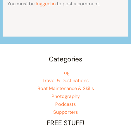
You must be
logged in
to post a comment.
Categories
Log
Travel & Destinations
Boat Maintenance & Skills
Photography
Podcasts
Supporters
FREE STUFF!