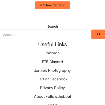
Yes! Take me there!
Search
Useful Links
Patreon
FTB Discord
Jamie’s Photography
FTB on Facebook
Privacy Policy
About Followtheboat