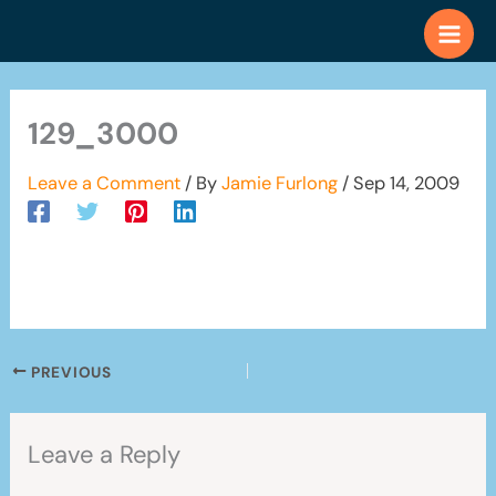
Skip
to
content
129_3000
Leave a Comment
/ By
Jamie Furlong
/
Sep 14, 2009
PREVIOUS
Leave a Reply