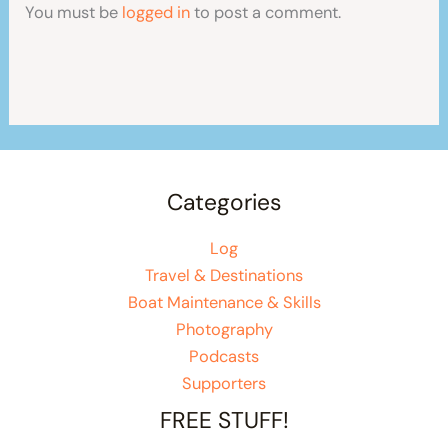
You must be
logged in
to post a comment.
Categories
Log
Travel & Destinations
Boat Maintenance & Skills
Photography
Podcasts
Supporters
FREE STUFF!