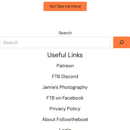
Yes! Take me there!
Search
Useful Links
Patreon
FTB Discord
Jamie’s Photography
FTB on Facebook
Privacy Policy
About Followtheboat