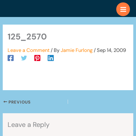
Skip
to
content
125_2570
Leave a Comment
/ By
Jamie Furlong
/
Sep 14, 2009
PREVIOUS
Leave a Reply