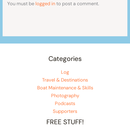
You must be
logged in
to post a comment.
Categories
Log
Travel & Destinations
Boat Maintenance & Skills
Photography
Podcasts
Supporters
FREE STUFF!