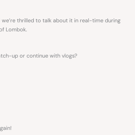
e’re thrilled to talk about it in real-time during
 of Lombok.
tch-up or continue with vlogs?
gain!