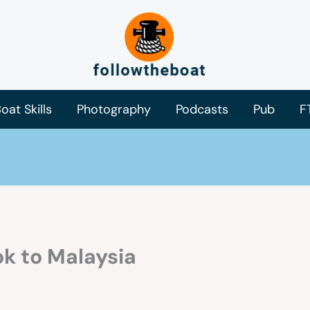
oat Skills
Photography
Podcasts
Pub
F
k to Malaysia