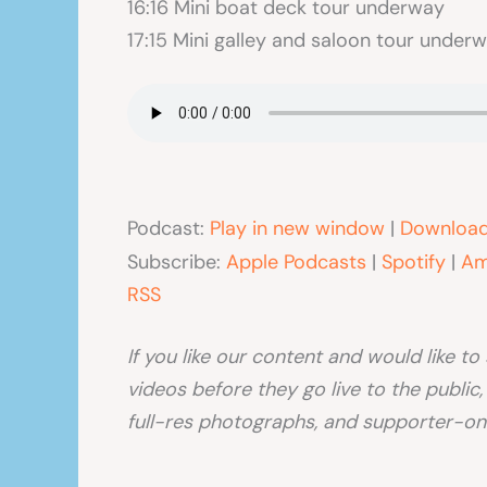
16:16 Mini boat deck tour underway
17:15 Mini galley and saloon tour under
Podcast:
Play in new window
|
Downloa
Subscribe:
Apple Podcasts
|
Spotify
|
Am
RSS
If you like our content and would like t
videos before they go live to the public
full-res photographs, and supporter-onl