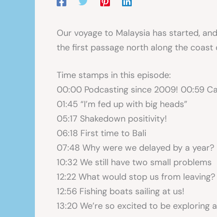
Our voyage to Malaysia has started, and w
the first passage north along the coast
Time stamps in this episode:
00:00 Podcasting since 2009! 00:59 Ca
01:45 “I’m fed up with big heads”
05:17 Shakedown positivity!
06:18 First time to Bali
07:48 Why were we delayed by a year?
10:32 We still have two small problems
12:22 What would stop us from leaving?
12:56 Fishing boats sailing at us!
13:20 We’re so excited to be exploring a