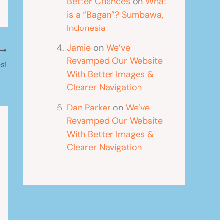
Better Chances
on
What
is a “Bagan”? Sumbawa,
Indonesia
Jamie
on
We’ve
T
Revamped Our Website
s!
With Better Images &
Clearer Navigation
Dan Parker
on
We’ve
Revamped Our Website
With Better Images &
Clearer Navigation