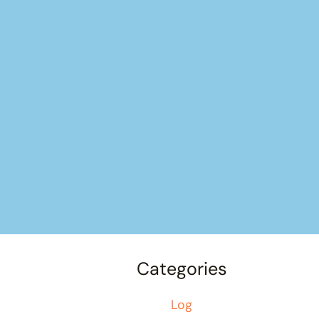
Categories
Log