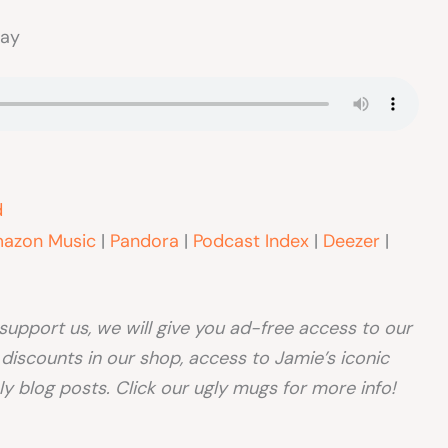
way
d
azon Music
|
Pandora
|
Podcast Index
|
Deezer
|
o support us, we will give you ad-free access to our
, discounts in our shop, access to Jamie’s iconic
y blog posts. Click our ugly mugs for more info!