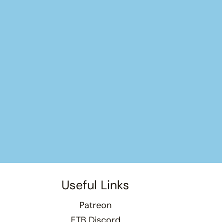
Useful Links
Patreon
FTB Discord