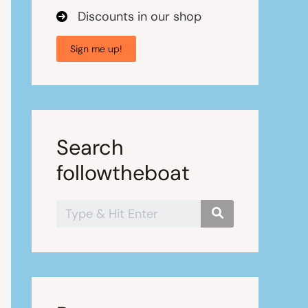
Discounts in our shop
Sign me up!
Search
followtheboat