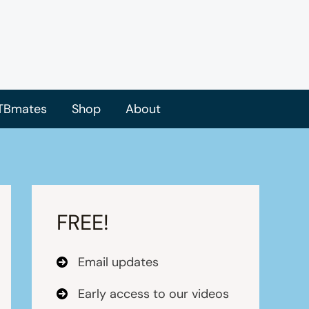
TBmates
Shop
About
FREE!
Email updates
Early access to our videos