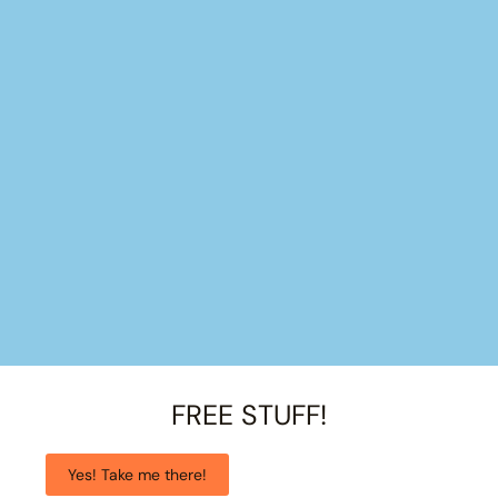
FREE STUFF!
Yes! Take me there!