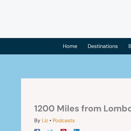
Skip
to
content
Home
Destinations
B
1200 Miles from Lombo
By
Liz
•
Podcasts