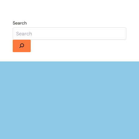
Search
Details