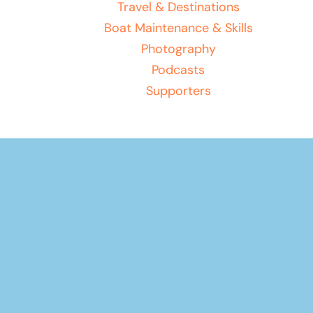
Travel & Destinations
Boat Maintenance & Skills
Photography
Podcasts
Supporters
Your basket
(items: 0)
Product
Products
Subtotal
$0.00
in
Shipping, taxes, and discounts calculated at checkout.
basket