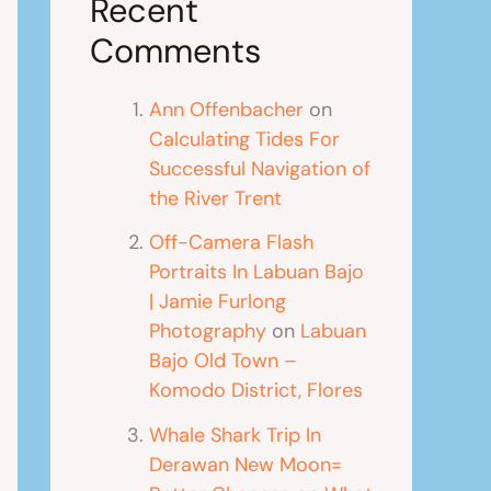
Recent
Comments
Ann Offenbacher
on
Calculating Tides For
Successful Navigation of
the River Trent
Off-Camera Flash
Portraits In Labuan Bajo
| Jamie Furlong
Photography
on
Labuan
Bajo Old Town –
Komodo District, Flores
Whale Shark Trip In
Derawan New Moon=