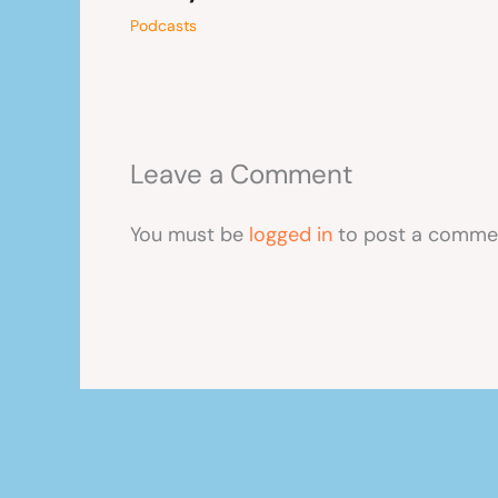
Podcasts
Leave a Comment
You must be
logged in
to post a comme