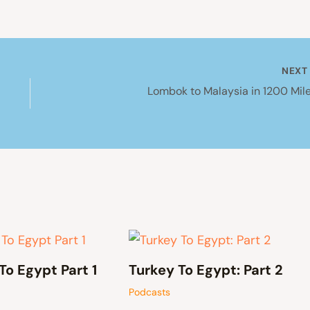
NEX
Lombok to Malaysia in 1200 Mile
To Egypt Part 1
Turkey To Egypt: Part 2
Podcasts