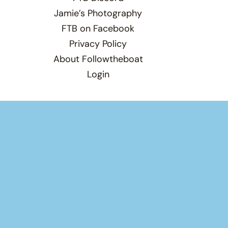
Jamie’s Photography
FTB on Facebook
Privacy Policy
About Followtheboat
Login
Total