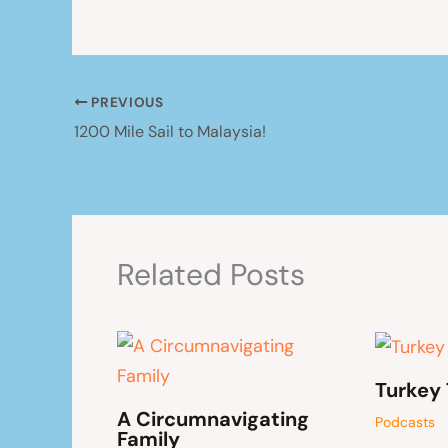
PREVIOUS
1200 Mile Sail to Malaysia!
Related Posts
Turkey 
A Circumnavigating
Podcasts
Family