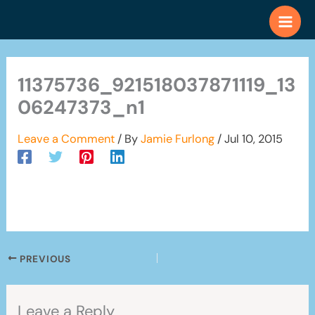
Skip
to
content
11375736_921518037871119_13
06247373_n1
Leave a Comment
/ By
Jamie Furlong
/
Jul 10, 2015
PREVIOUS
Leave a Reply