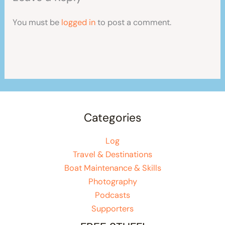
You must be
logged in
to post a comment.
Categories
Log
Travel & Destinations
Boat Maintenance & Skills
Photography
Podcasts
Supporters