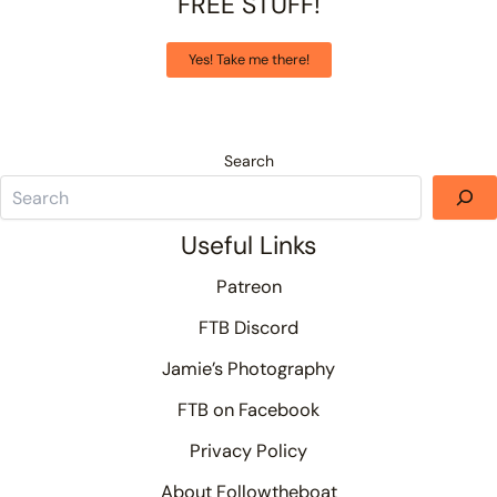
FREE STUFF!
Yes! Take me there!
Search
Useful Links
Patreon
FTB Discord
Jamie’s Photography
FTB on Facebook
Privacy Policy
About Followtheboat