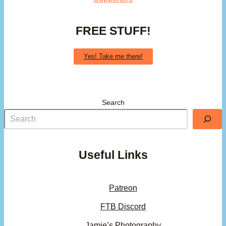
FREE STUFF!
Yes! Take me there!
Search
Useful Links
Patreon
FTB Discord
Jamie’s Photography