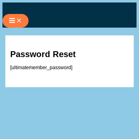
Skip
to
content
Password Reset
[ultimatemember_password]