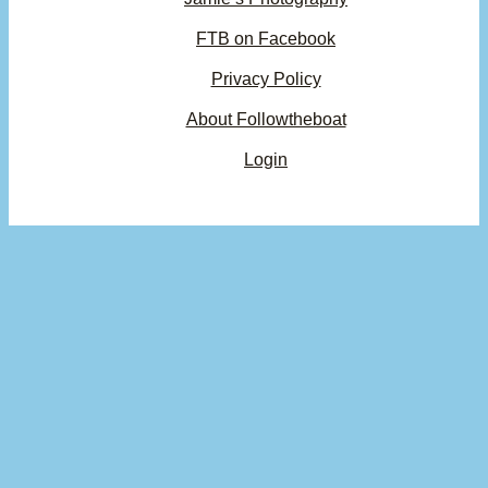
FTB on Facebook
Privacy Policy
About Followtheboat
Login
Your basket
(items: 0)
Product
Details
Total
Subtotal
$0.00
Products
Shipping, taxes, and discounts calculated at checkout.
in