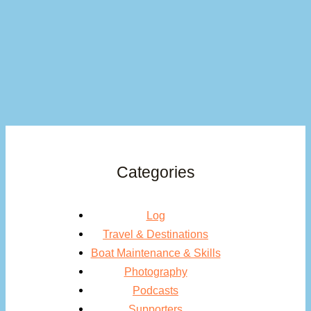
Categories
Log
Travel & Destinations
Boat Maintenance & Skills
Photography
Podcasts
Supporters